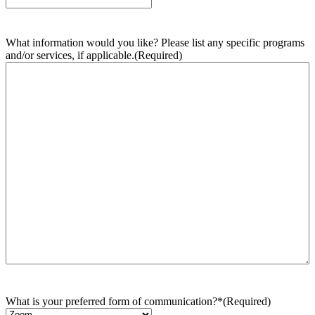
What information would you like? Please list any specific programs
and/or services, if applicable.
(Required)
What is your preferred form of communication?*
(Required)