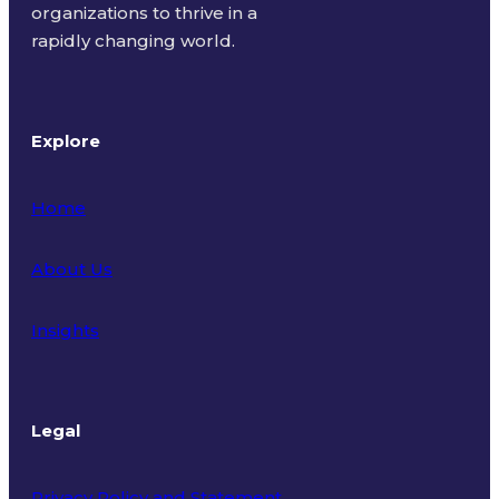
organizations to thrive in a
rapidly changing world.
Explore
Home
About Us
Insights
Legal
Privacy Policy and Statement