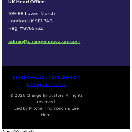
UK Head Office
:
109-88 Lower Marsh
London UK SE1 7AB
Reg: #87654321
admin@changeinnovators.com
Facebook
X
YouTube
LinkedIn
Instagram
TikTok
© 2026 Change Innovators. All rights
reserved.
Led by Mitchel Thompson & Lee
Norris
Name
(Required)