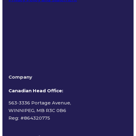
Terms of Use
Company
Canadian Head Office:
563-3336 Portage Avenue,
WINNIPEG, MB R3C 0B6
Reg: #
864320775