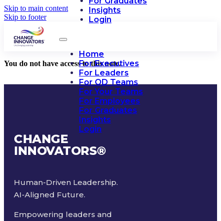
For Graduates
Skip to main content
Insights
Skip to footer
Login
Home
For Executives
You do not have access to this note.
For Leaders
For OD Teams
For Your Teams
For Employees
For Graduates
Insights
Login
CHANGE
INNOVATORS
®
Human-Driven Leadership.
AI-Aligned Future.
Empowering leaders and