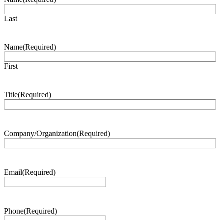
Last
Name
(Required)
First
Title
(Required)
Company/Organization
(Required)
Email
(Required)
Phone
(Required)