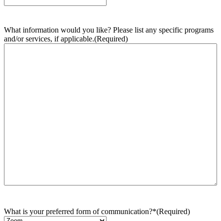
What information would you like? Please list any specific programs
and/or services, if applicable.
(Required)
What is your preferred form of communication?*
(Required)