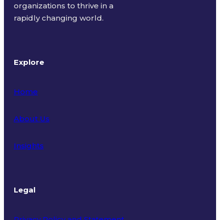
organizations to thrive in a
rapidly changing world.
Explore
Home
About Us
Insights
Legal
Privacy Policy and Statement