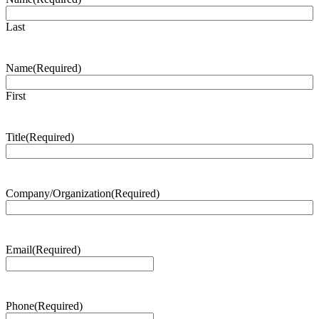
Last
Name
(Required)
First
Title
(Required)
Company/Organization
(Required)
Email
(Required)
Phone
(Required)