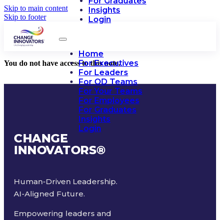
For Graduates
Skip to main content
Insights
Skip to footer
Login
Home
For Executives
You do not have access to this note.
For Leaders
For OD Teams
For Your Teams
For Employees
For Graduates
Insights
Login
CHANGE
INNOVATORS
®
Human-Driven Leadership.
AI-Aligned Future.
Empowering leaders and