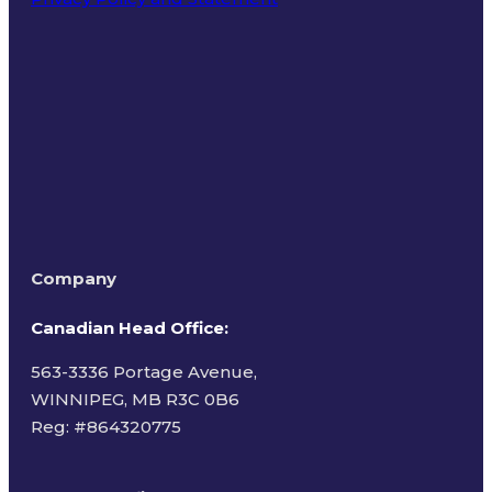
Terms of Use
Company
Canadian Head Office:
563-3336 Portage Avenue,
WINNIPEG, MB R3C 0B6
Reg: #
864320775