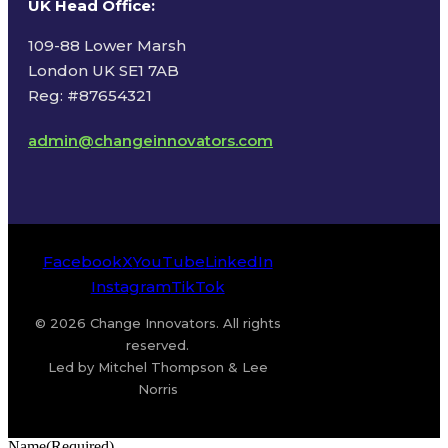
UK Head Office
:
109-88 Lower Marsh
London UK SE1 7AB
Reg: #87654321
admin@changeinnovators.com
Facebook
X
YouTube
LinkedIn
Instagram
TikTok
© 2026 Change Innovators. All rights
reserved.
Led by Mitchel Thompson & Lee
Norris
Name
(Required)