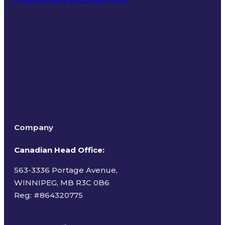
Terms of Use
Company
Canadian Head Office:
563-3336 Portage Avenue,
WINNIPEG, MB R3C 0B6
Reg: #
864320775