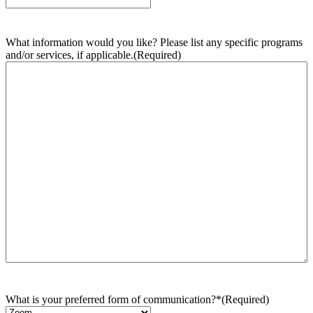
What information would you like? Please list any specific programs
and/or services, if applicable.
(Required)
What is your preferred form of communication?*
(Required)