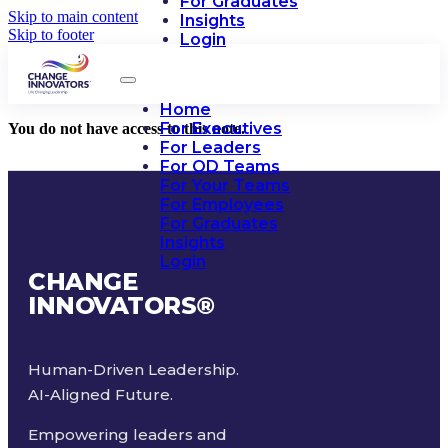
For Graduates
Skip to main content
Insights
Skip to footer
Login
Home
For Executives
You do not have access to this note.
For Leaders
For OD Teams
For Your Teams
For Employees
For Graduates
Insights
Login
CHANGE
INNOVATORS
®
Human-Driven Leadership.
AI-Aligned Future.
Empowering leaders and