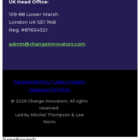
UK Head Office
:
109-88 Lower Marsh
London UK SE1 7AB
Reg: #87654321
admin@changeinnovators.com
Facebook
X
YouTube
LinkedIn
Instagram
TikTok
© 2026 Change Innovators. All rights
reserved.
Led by Mitchel Thompson & Lee
Norris
Name
(Required)