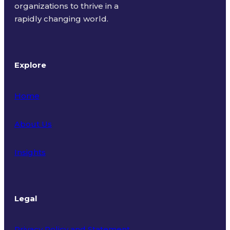
organizations to thrive in a
rapidly changing world.
Explore
Home
About Us
Insights
Legal
Privacy Policy and Statement