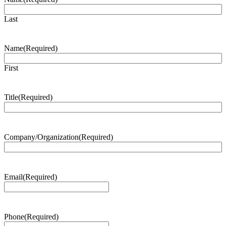
Last
Name
(Required)
First
Title
(Required)
Company/Organization
(Required)
Email
(Required)
Phone
(Required)