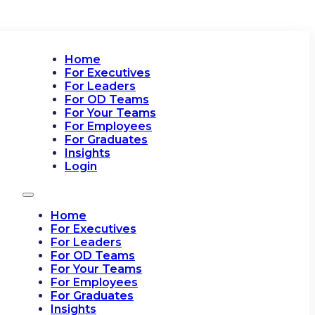
Home
For Executives
For Leaders
For OD Teams
For Your Teams
For Employees
For Graduates
Insights
Login
Home
For Executives
For Leaders
For OD Teams
For Your Teams
For Employees
For Graduates
Insights