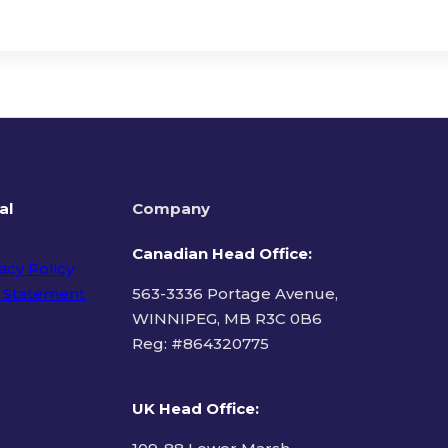
al
Company
Canadian Head Office:
acy Policy
 Statement
563-3336 Portage Avenue,
WINNIPEG, MB R3C 0B6
Reg: #
864320775
ms of Use
UK Head Office
: