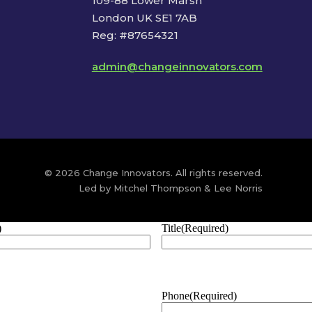
109-88 Lower Marsh
London UK SE1 7AB
Reg: #87654321
admin@changeinnovators.com
© 2026 Change Innovators. All rights reserved.
Led by Mitchel Thompson & Lee Norris
)
Title
(Required)
Phone
(Required)