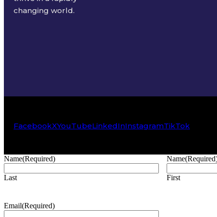
changing world.
Facebook
X
YouTube
LinkedIn
Instagram
TikTok
Name
(Required)
Name
(Required
Last
First
Email
(Required)