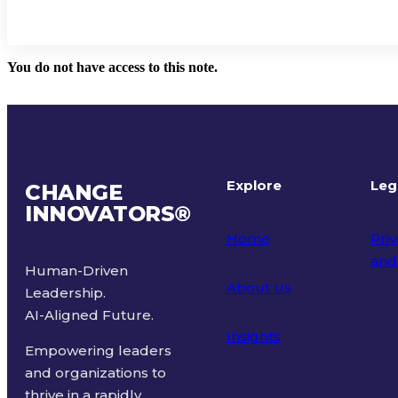
You do not have access to this note.
Explore
Leg
CHANGE
INNOVATORS
®
Home
Priv
and
Human-Driven
About Us
Leadership.
Ter
AI-Aligned Future.
Insights
Empowering leaders
and organizations to
thrive in a rapidly