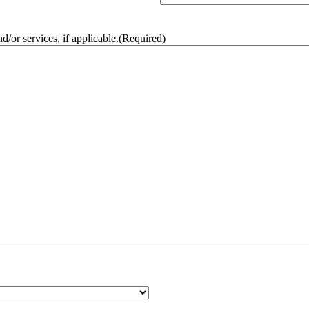
/or services, if applicable.
(Required)