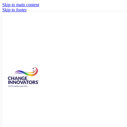
Skip to main content
Skip to footer