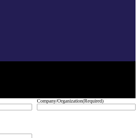
Company/Organization
(Required)