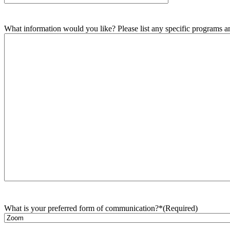
What information would you like? Please list any specific programs and
What is your preferred form of communication?*
(Required)