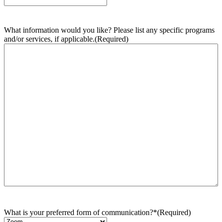
What information would you like? Please list any specific programs
and/or services, if applicable.
(Required)
What is your preferred form of communication?*
(Required)