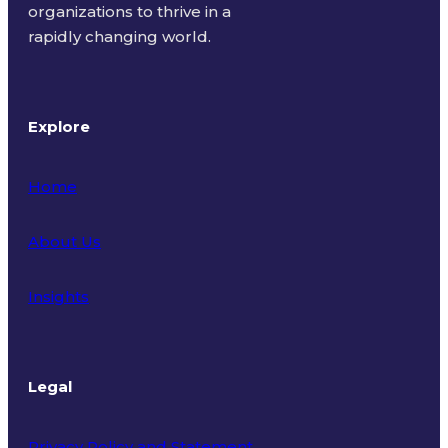
organizations to thrive in a
rapidly changing world.
Explore
Home
About Us
Insights
Legal
Privacy Policy and Statement