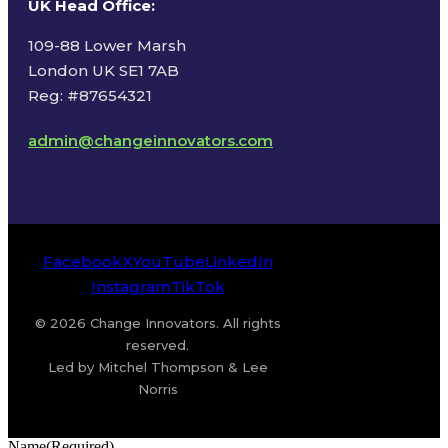
UK Head Office
:
109-88 Lower Marsh
London UK SE1 7AB
Reg: #87654321
admin@changeinnovators.com
Facebook
X
YouTube
LinkedIn
Instagram
TikTok
© 2026 Change Innovators. All rights
reserved.
Led by Mitchel Thompson & Lee
Norris
Name
(Required)