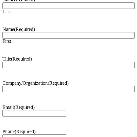
Last
Name
(Required)
First
Title
(Required)
Company/Organization
(Required)
Email
(Required)
Phone
(Required)