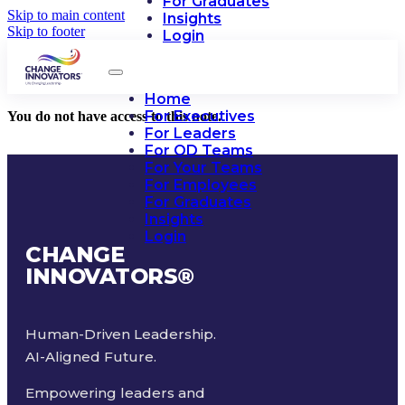
For Graduates
Skip to main content
Insights
Skip to footer
Login
Home
For Executives
You do not have access to this note.
For Leaders
For OD Teams
For Your Teams
For Employees
For Graduates
Insights
Login
CHANGE
INNOVATORS
®
Human-Driven Leadership.
AI-Aligned Future.
Empowering leaders and