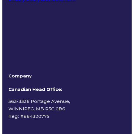
Terms of Use
Company
Canadian Head Office:
563-3336 Portage Avenue,
WINNIPEG, MB R3C 0B6
Reg: #
864320775