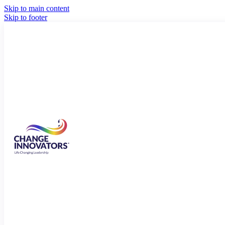
Skip to main content
Skip to footer