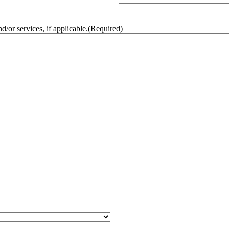
/or services, if applicable.
(Required)