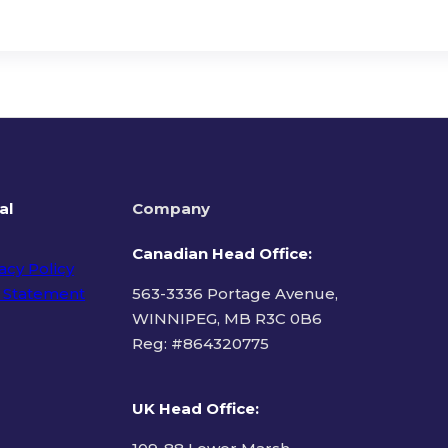
al
Company
Canadian Head Office:
acy Policy
 Statement
563-3336 Portage Avenue,
WINNIPEG, MB R3C 0B6
Reg: #
864320775
ms of Use
UK Head Office
: