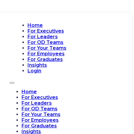
Home
For Executives
For Leaders
For OD Teams
For Your Teams
For Employees
For Graduates
Insights
Login
Home
For Executives
For Leaders
For OD Teams
For Your Teams
For Employees
For Graduates
Insights