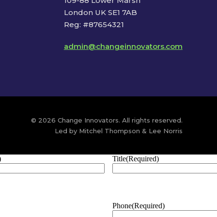
109-88 Lower Marsh
London UK SE1 7AB
Reg: #87654321
admin@changeinnovators.com
© 2026 Change Innovators. All rights reserved.
Led by Mitchel Thompson & Lee Norris
)
Title
(Required)
Phone
(Required)