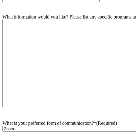
What information would you like? Please list any specific programs and
What is your preferred form of communication?*
(Required)