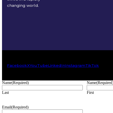
changing world.
Facebook
X
YouTube
LinkedIn
Instagram
TikTok
Name
(Required)
Name
(Required
Last
First
Email
(Required)