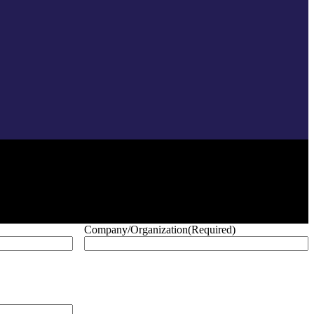
Company/Organization
(Required)