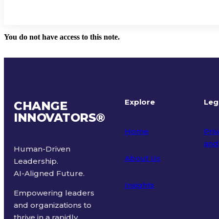
You do not have access to this note.
Explore
Leg
CHANGE
INNOVATORS
®
Home
Priv
and
Human-Driven
About Us
Leadership.
Ter
AI-Aligned Future.
Insights
Empowering leaders
and organizations to
thrive in a rapidly