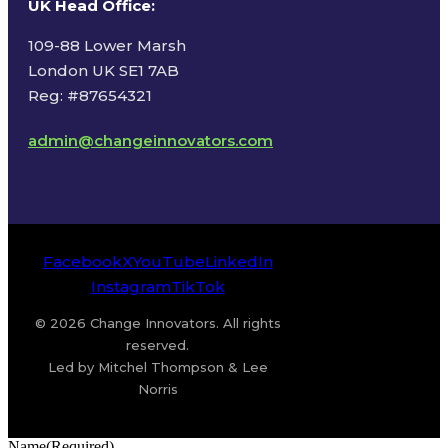
UK Head Office
:
109-88 Lower Marsh
London UK SE1 7AB
Reg: #87654321
admin@changeinnovators.com
Facebook
X
YouTube
LinkedIn
Instagram
TikTok
© 2026 Change Innovators. All rights
reserved.
Led by Mitchel Thompson & Lee
Norris
Name
(Required)