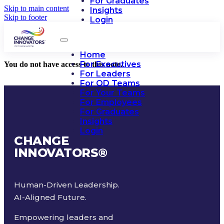
For Graduates
Skip to main content
Insights
Skip to footer
Login
Home
For Executives
You do not have access to this note.
For Leaders
For OD Teams
For Your Teams
For Employees
For Graduates
Insights
Login
CHANGE
INNOVATORS
®
Human-Driven Leadership.
AI-Aligned Future.
Empowering leaders and