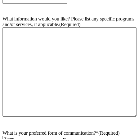
What information would you like? Please list any specific programs
and/or services, if applicable.
(Required)
What is your preferred form of communication?*
(Required)