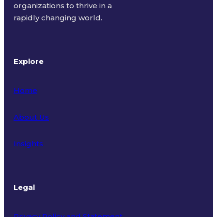
organizations to thrive in a
rapidly changing world.
Explore
Home
About Us
Insights
Legal
Privacy Policy and Statement