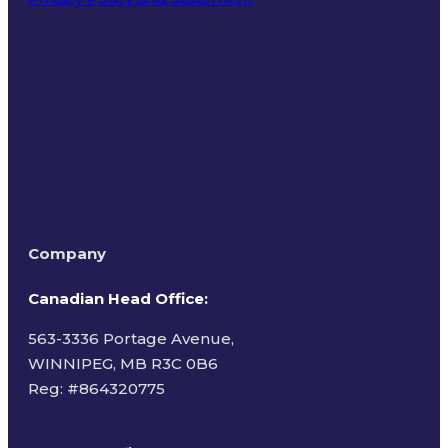
Terms of Use
Company
Canadian Head Office:
563-3336 Portage Avenue,
WINNIPEG, MB R3C 0B6
Reg: #
864320775