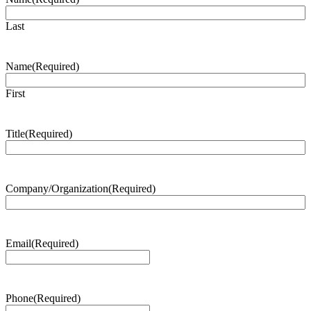
Last
Name
(Required)
First
Title
(Required)
Company/Organization
(Required)
Email
(Required)
Phone
(Required)