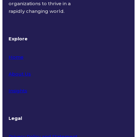
organizations to thrive in a
rapidly changing world.
Explore
Home
About Us
Insights
Legal
Privacy Policy and Statement