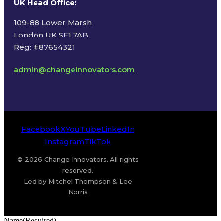
UK Head Office
:
109-88 Lower Marsh
London UK SE1 7AB
Reg: #87654321
admin@changeinnovators.com
Facebook
X
YouTube
LinkedIn
Instagram
TikTok
© 2026 Change Innovators. All rights
reserved.
Led by Mitchel Thompson & Lee
Norris
Name
(Required)