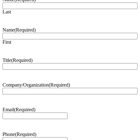
Last
Name
(Required)
First
Title
(Required)
Company/Organization
(Required)
Email
(Required)
Phone
(Required)