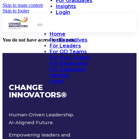
For Graduates
Skip to main content
Insights
Skip to footer
Login
Home
For Executives
You do not have access to this note.
For Leaders
For OD Teams
For Your Teams
For Employees
For Graduates
Insights
Login
CHANGE
INNOVATORS
®
Human-Driven Leadership.
AI-Aligned Future.
Empowering leaders and