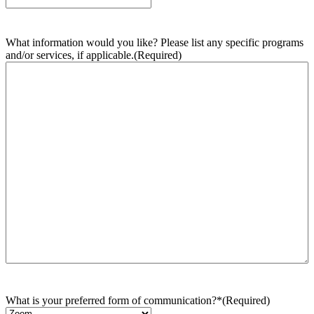
What information would you like? Please list any specific programs
and/or services, if applicable.
(Required)
What is your preferred form of communication?*
(Required)