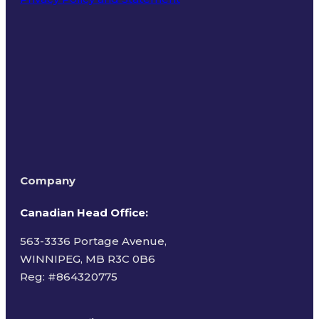
Terms of Use
Company
Canadian Head Office:
563-3336 Portage Avenue,
WINNIPEG, MB R3C 0B6
Reg: #
864320775