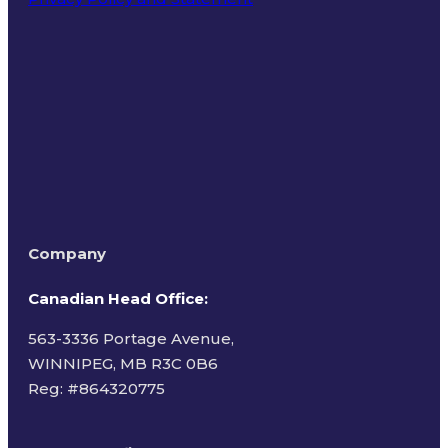
Terms of Use
Company
Canadian Head Office:
563-3336 Portage Avenue,
WINNIPEG, MB R3C 0B6
Reg: #
864320775