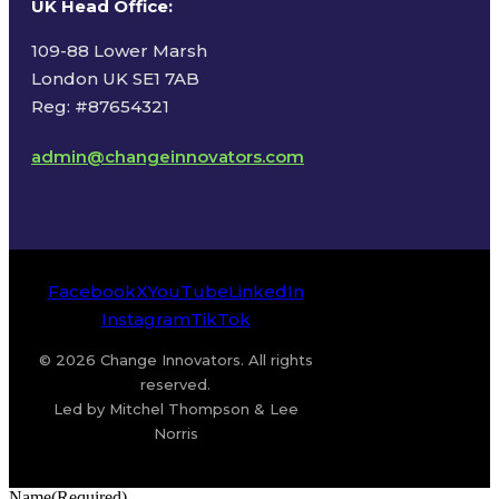
UK Head Office
:
109-88 Lower Marsh
London UK SE1 7AB
Reg: #87654321
admin@changeinnovators.com
Facebook
X
YouTube
LinkedIn
Instagram
TikTok
© 2026 Change Innovators. All rights
reserved.
Led by Mitchel Thompson & Lee
Norris
Name
(Required)