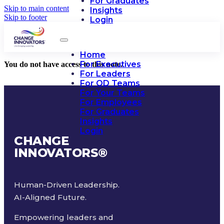
For Graduates
Skip to main content
Insights
Skip to footer
Login
Home
For Executives
You do not have access to this note.
For Leaders
For OD Teams
For Your Teams
For Employees
For Graduates
Insights
Login
CHANGE
INNOVATORS
®
Human-Driven Leadership.
AI-Aligned Future.
Empowering leaders and