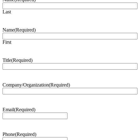
Last
Name
(Required)
First
Title
(Required)
Company/Organization
(Required)
Email
(Required)
Phone
(Required)