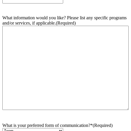
What information would you like? Please list any specific programs
and/or services, if applicable.
(Required)
What is your preferred form of communication?*
(Required)