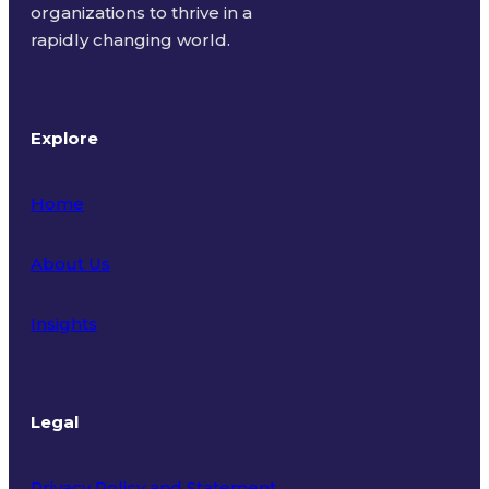
organizations to thrive in a
rapidly changing world.
Explore
Home
About Us
Insights
Legal
Privacy Policy and Statement