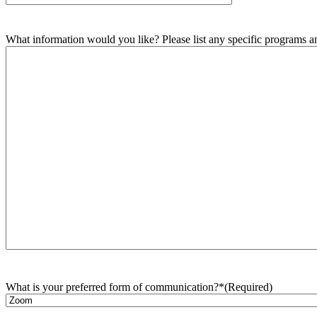
What information would you like? Please list any specific programs and
What is your preferred form of communication?*
(Required)