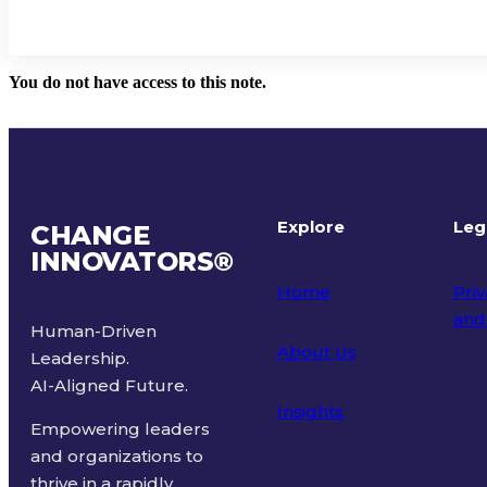
You do not have access to this note.
Explore
Leg
CHANGE
INNOVATORS
®
Home
Priv
and
Human-Driven
About Us
Leadership.
Ter
AI-Aligned Future.
Insights
Empowering leaders
and organizations to
thrive in a rapidly