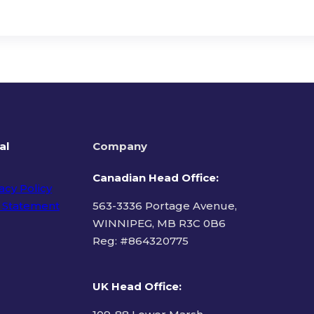
al
Company
Canadian Head Office:
acy Policy
 Statement
563-3336 Portage Avenue,
WINNIPEG, MB R3C 0B6
Reg: #
864320775
ms of Use
UK Head Office
: