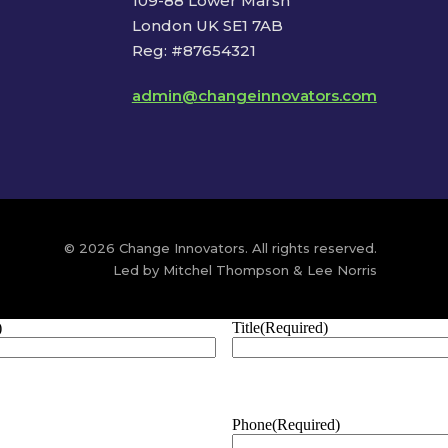
109-88 Lower Marsh
London UK SE1 7AB
Reg: #87654321
admin@changeinnovators.com
© 2026 Change Innovators. All rights reserved.
Led by Mitchel Thompson & Lee Norris
)
Title
(Required)
Phone
(Required)