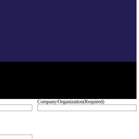
Company/Organization
(Required)