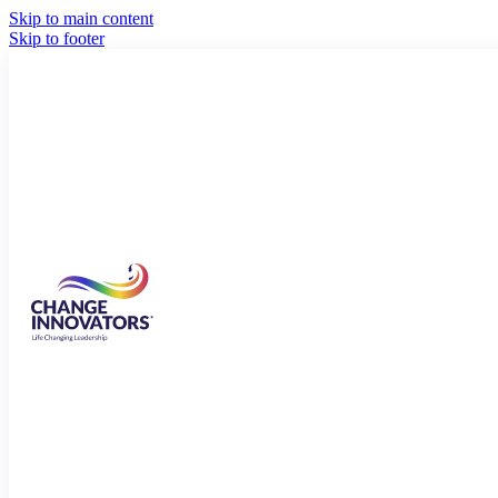
Skip to main content
Skip to footer