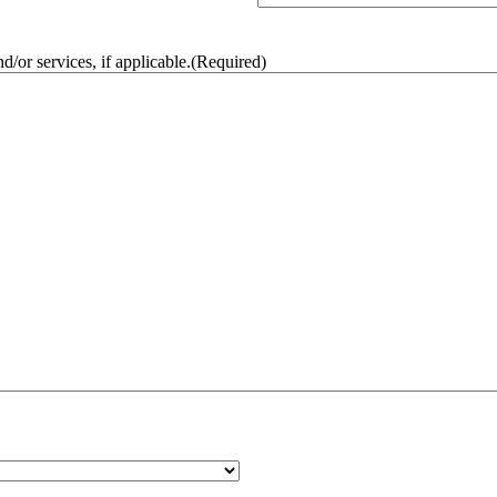
/or services, if applicable.
(Required)