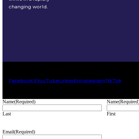
changing world.
Facebook
X
YouTube
LinkedIn
Instagram
TikTok
Name
(Required)
Name
(Required
Last
First
Email
(Required)