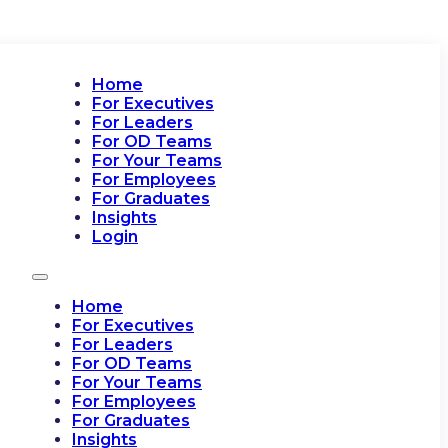
Home
For Executives
For Leaders
For OD Teams
For Your Teams
For Employees
For Graduates
Insights
Login
Home
For Executives
For Leaders
For OD Teams
For Your Teams
For Employees
For Graduates
Insights