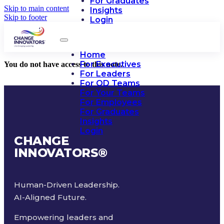
For Graduates
Skip to main content
Insights
Skip to footer
Login
Home
For Executives
You do not have access to this note.
For Leaders
For OD Teams
For Your Teams
For Employees
For Graduates
Insights
Login
CHANGE
INNOVATORS
®
Human-Driven Leadership.
AI-Aligned Future.
Empowering leaders and