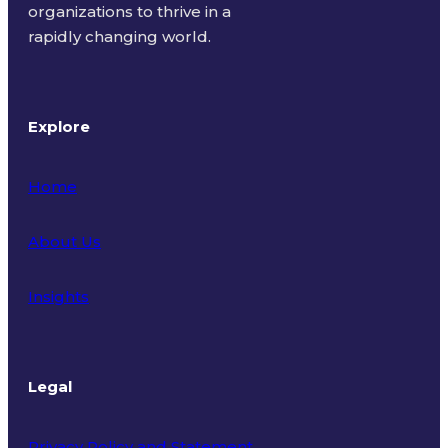
organizations to thrive in a
rapidly changing world.
Explore
Home
About Us
Insights
Legal
Privacy Policy and Statement