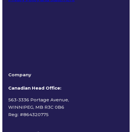
Terms of Use
Company
Canadian Head Office:
563-3336 Portage Avenue,
WINNIPEG, MB R3C 0B6
Reg: #
864320775