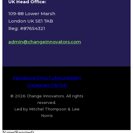
UK Head Office
:
109-88 Lower Marsh
London UK SE1 7AB
Reg: #87654321
admin@changeinnovators.com
Facebook
X
YouTube
LinkedIn
Instagram
TikTok
© 2026 Change Innovators. All rights
reserved.
Led by Mitchel Thompson & Lee
Norris
Name
(Required)