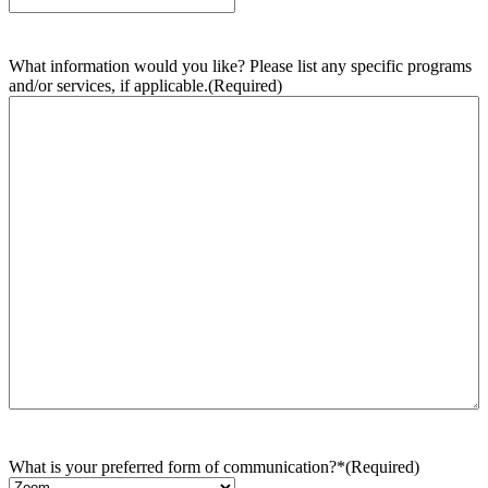
What information would you like? Please list any specific programs
and/or services, if applicable.
(Required)
What is your preferred form of communication?*
(Required)