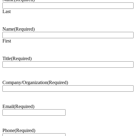
Last
Name
(Required)
First
Title
(Required)
Company/Organization
(Required)
Email
(Required)
Phone
(Required)