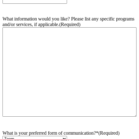
What information would you like? Please list any specific programs
and/or services, if applicable.
(Required)
What is your preferred form of communication?*
(Required)