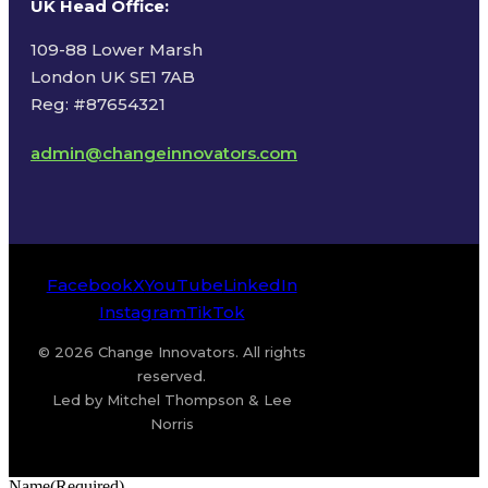
UK Head Office
:
109-88 Lower Marsh
London UK SE1 7AB
Reg: #87654321
admin@changeinnovators.com
Facebook
X
YouTube
LinkedIn
Instagram
TikTok
© 2026 Change Innovators. All rights
reserved.
Led by Mitchel Thompson & Lee
Norris
Name
(Required)