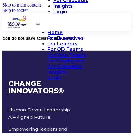
For Graduates
Skip to main content
Insights
Skip to footer
Login
Home
For Executives
You do not have access to this note.
For Leaders
For OD Teams
For Your Teams
For Employees
For Graduates
Insights
Login
CHANGE
INNOVATORS
®
Human-Driven Leadership.
AI-Aligned Future.
Empowering leaders and