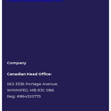
Terms of Use
Company
Canadian Head Office:
563-3336 Portage Avenue,
WINNIPEG, MB R3C 0B6
Reg: #
864320775