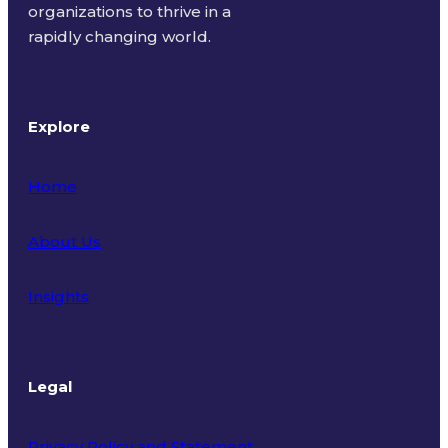
organizations to thrive in a
rapidly changing world.
Explore
Home
About Us
Insights
Legal
Privacy Policy and Statement