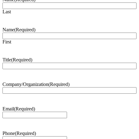
Last
Name
(Required)
First
Title
(Required)
Company/Organization
(Required)
Email
(Required)
Phone
(Required)