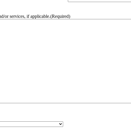
/or services, if applicable.
(Required)