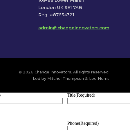
109-88 Lower Marsh
London UK SE1 7AB
Reg: #87654321
admin@changeinnovators.com
© 2026 Change Innovators. All rights reserved.
Led by Mitchel Thompson & Lee Norris
)
Title
(Required)
Phone
(Required)