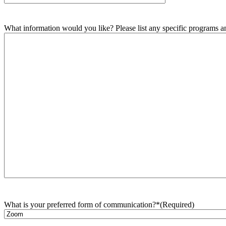
What information would you like? Please list any specific programs and
What is your preferred form of communication?*
(Required)