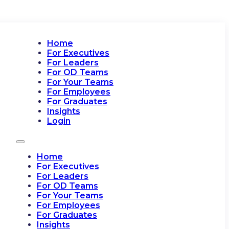
Home
For Executives
For Leaders
For OD Teams
For Your Teams
For Employees
For Graduates
Insights
Login
Home
For Executives
For Leaders
For OD Teams
For Your Teams
For Employees
For Graduates
Insights