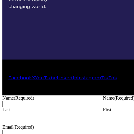
changing world.
Facebook
X
YouTube
LinkedIn
Instagram
TikTok
Name
(Required)
Name
(Required
Last
First
Email
(Required)