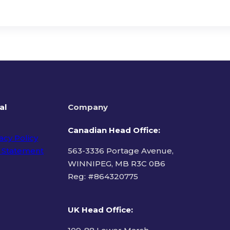
al
Company
Canadian Head Office:
acy Policy
 Statement
563-3336 Portage Avenue,
WINNIPEG, MB R3C 0B6
Reg: #
864320775
ms of Use
UK Head Office
: