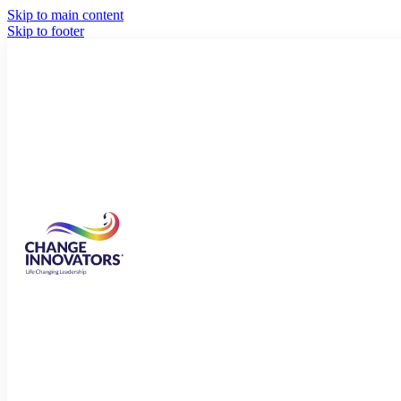
Skip to main content
Skip to footer