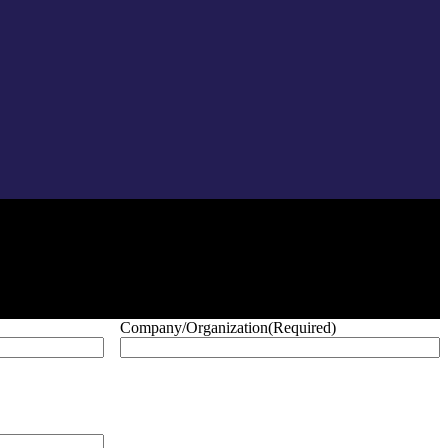
Company/Organization
(Required)