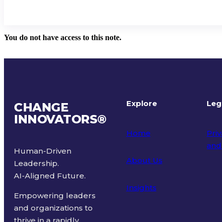
You do not have access to this note.
Explore
Leg
CHANGE
INNOVATORS
®
Home
Priv
and
Human-Driven
About Us
Leadership.
Ter
AI-Aligned Future.
Insights
Empowering leaders
and organizations to
thrive in a rapidly