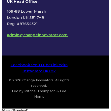
UK Head Office
:
109-88 Lower Marsh
London UK SE1 7AB
Reg: #87654321
admin@changeinnovators.com
Facebook
X
YouTube
LinkedIn
Instagram
TikTok
© 2026 Change Innovators. All rights
reserved.
Led by Mitchel Thompson & Lee
Norris
Name
(Required)