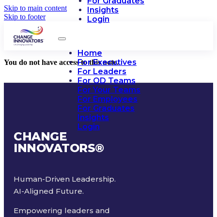
For Graduates
Skip to main content
Insights
Skip to footer
Login
Home
For Executives
You do not have access to this note.
For Leaders
For OD Teams
For Your Teams
For Employees
For Graduates
Insights
Login
CHANGE
INNOVATORS
®
Human-Driven Leadership.
AI-Aligned Future.
Empowering leaders and