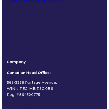
Terms of Use
Company
Canadian Head Office:
563-3336 Portage Avenue,
WINNIPEG, MB R3C 0B6
Reg: #
864320775