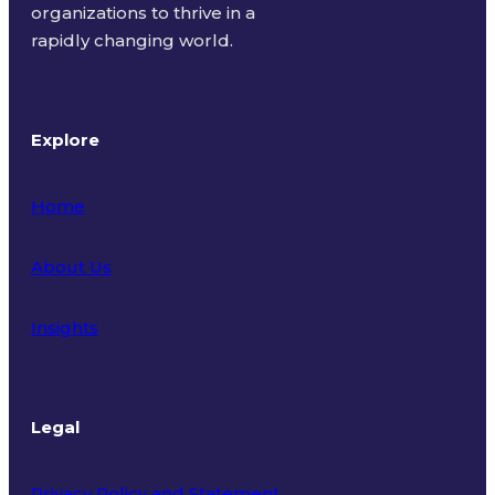
organizations to thrive in a
rapidly changing world.
Explore
Home
About Us
Insights
Legal
Privacy Policy and Statement