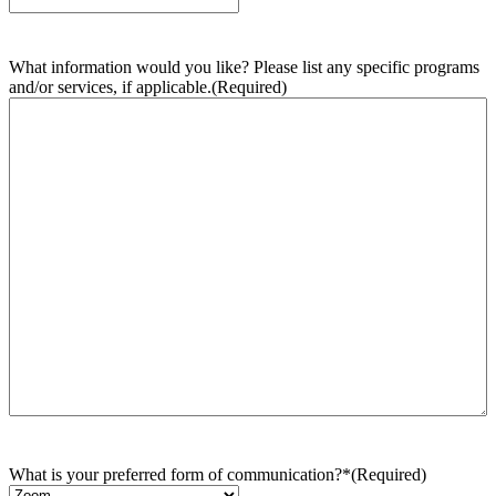
What information would you like? Please list any specific programs
and/or services, if applicable.
(Required)
What is your preferred form of communication?*
(Required)