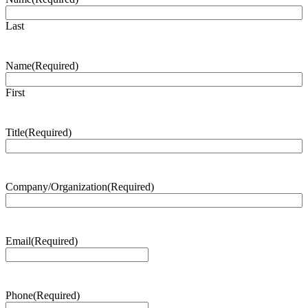
Last
Name
(Required)
First
Title
(Required)
Company/Organization
(Required)
Email
(Required)
Phone
(Required)