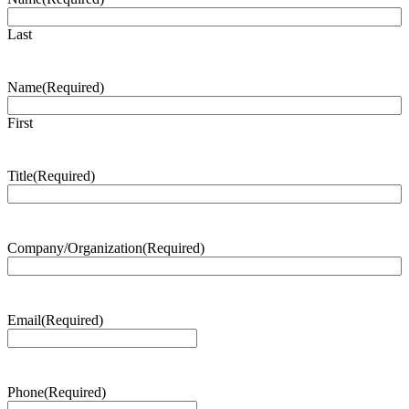
Last
Name
(Required)
First
Title
(Required)
Company/Organization
(Required)
Email
(Required)
Phone
(Required)