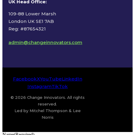
UK Head Office
:
109-88 Lower Marsh
London UK SE1 7AB
Reg: #87654321
admin@changeinnovators.com
Facebook
X
YouTube
LinkedIn
Instagram
TikTok
© 2026 Change Innovators. All rights
reserved.
Led by Mitchel Thompson & Lee
Norris
Name
(Required)