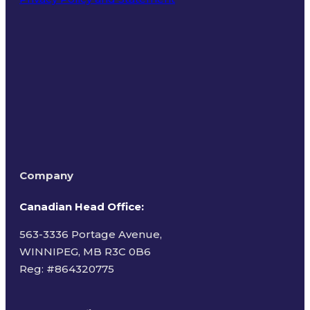
Terms of Use
Company
Canadian Head Office:
563-3336 Portage Avenue,
WINNIPEG, MB R3C 0B6
Reg: #
864320775