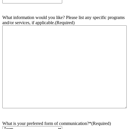
What information would you like? Please list any specific programs
and/or services, if applicable.
(Required)
What is your preferred form of communication?*
(Required)