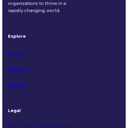
organizations to thrive in a
rapidly changing world.
Explore
Home
About Us
Insights
Legal
Privacy Policy and Statement