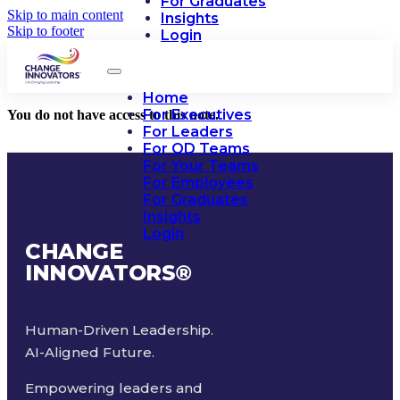
For Graduates
Skip to main content
Insights
Skip to footer
Login
Home
For Executives
You do not have access to this note.
For Leaders
For OD Teams
For Your Teams
For Employees
For Graduates
Insights
Login
CHANGE
INNOVATORS
®
Human-Driven Leadership.
AI-Aligned Future.
Empowering leaders and