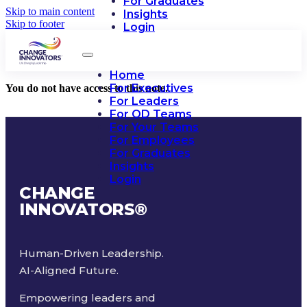
For Graduates
Skip to main content
Insights
Skip to footer
Login
Home
For Executives
You do not have access to this note.
For Leaders
For OD Teams
For Your Teams
For Employees
For Graduates
Insights
Login
CHANGE
INNOVATORS
®
Human-Driven Leadership.
AI-Aligned Future.
Empowering leaders and