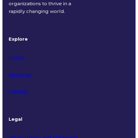
organizations to thrive in a
rapidly changing world.
Explore
Home
About Us
Insights
Legal
Privacy Policy and Statement