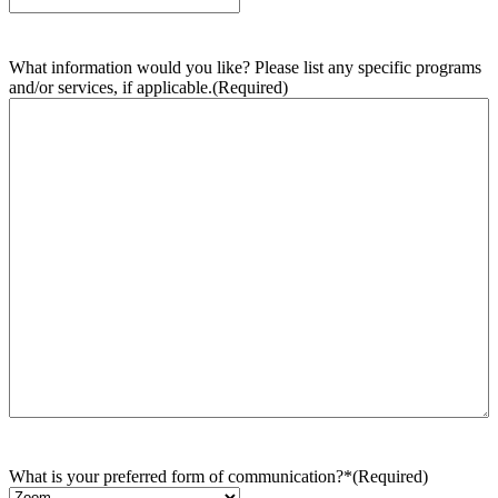
What information would you like? Please list any specific programs
and/or services, if applicable.
(Required)
What is your preferred form of communication?*
(Required)