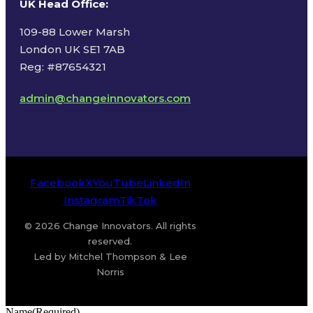
UK Head Office
:
109-88 Lower Marsh
London UK SE1 7AB
Reg: #87654321
admin@changeinnovators.com
Facebook
X
YouTube
LinkedIn
Instagram
TikTok
© 2026 Change Innovators. All rights
reserved.
Led by Mitchel Thompson & Lee
Norris
Name
(Required)