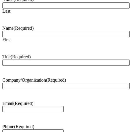
Last
Name
(Required)
First
Title
(Required)
Company/Organization
(Required)
Email
(Required)
Phone
(Required)