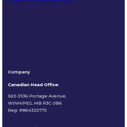
Terms of Use
Company
Canadian Head Office:
563-3336 Portage Avenue,
WINNIPEG, MB R3C 0B6
Reg: #
864320775