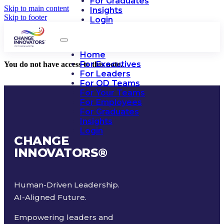
For Graduates
Skip to main content
Insights
Skip to footer
Login
Home
For Executives
You do not have access to this note.
For Leaders
For OD Teams
For Your Teams
For Employees
For Graduates
Insights
Login
CHANGE
INNOVATORS
®
Human-Driven Leadership.
AI-Aligned Future.
Empowering leaders and