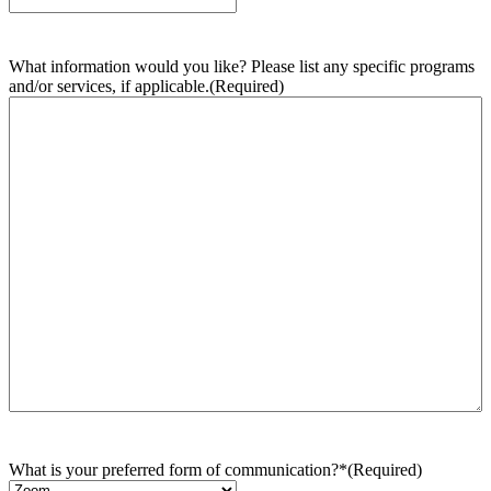
What information would you like? Please list any specific programs
and/or services, if applicable.
(Required)
What is your preferred form of communication?*
(Required)