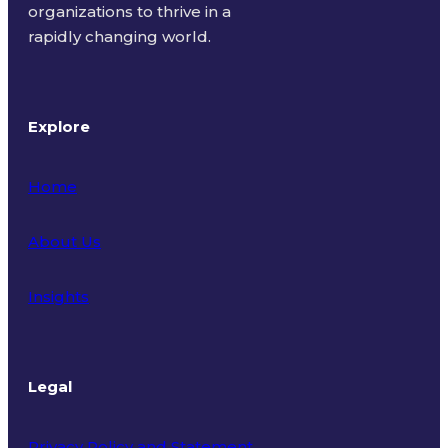
organizations to thrive in a
rapidly changing world.
Explore
Home
About Us
Insights
Legal
Privacy Policy and Statement