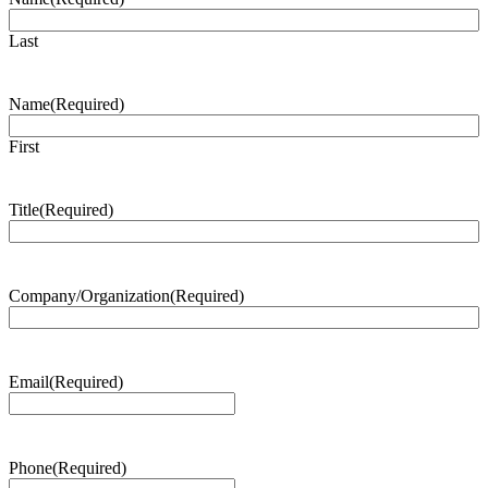
Last
Name
(Required)
First
Title
(Required)
Company/Organization
(Required)
Email
(Required)
Phone
(Required)