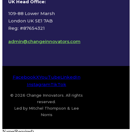
UK Head Office
:
109-88 Lower Marsh
London UK SE1 7AB
Reg: #87654321
admin@changeinnovators.com
Facebook
X
YouTube
LinkedIn
Instagram
TikTok
© 2026 Change Innovators. All rights
reserved.
Led by Mitchel Thompson & Lee
Norris
Name
(Required)