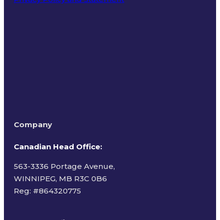
Terms of Use
Company
Canadian Head Office:
563-3336 Portage Avenue,
WINNIPEG, MB R3C 0B6
Reg: #
864320775