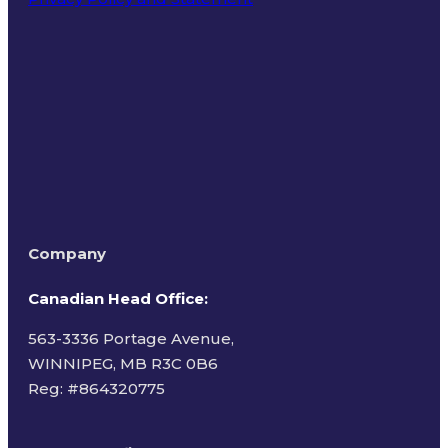
Terms of Use
Company
Canadian Head Office:
563-3336 Portage Avenue,
WINNIPEG, MB R3C 0B6
Reg: #
864320775