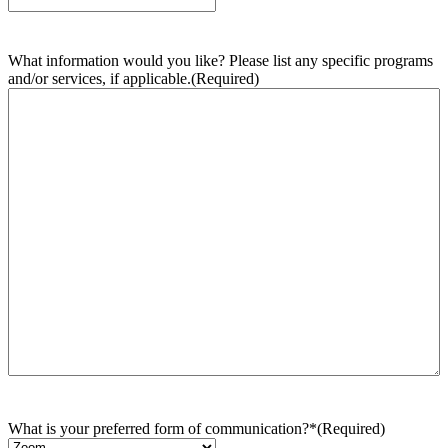
What information would you like? Please list any specific programs
and/or services, if applicable.
(Required)
What is your preferred form of communication?*
(Required)