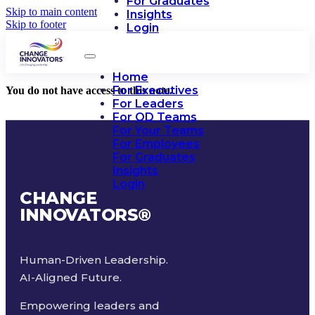
For Graduates
Skip to main content
Insights
Skip to footer
Login
Home
For Executives
You do not have access to this note.
For Leaders
For OD Teams
For Your Teams
For Employees
For Graduates
Insights
Login
CHANGE
INNOVATORS
®
Human-Driven Leadership.
AI-Aligned Future.
Empowering leaders and