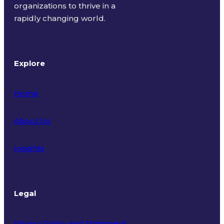
organizations to thrive in a
rapidly changing world.
Explore
Home
About Us
Insights
Legal
Privacy Policy and Statement