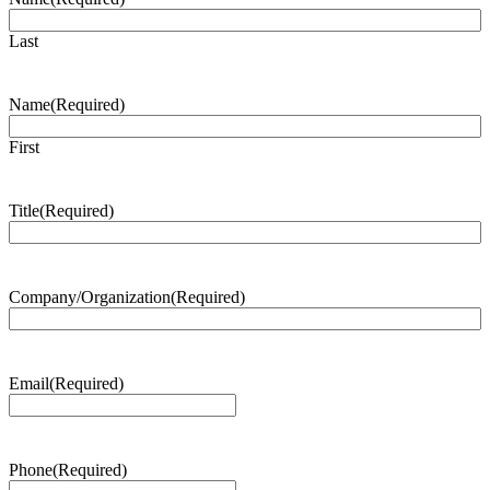
Last
Name
(Required)
First
Title
(Required)
Company/Organization
(Required)
Email
(Required)
Phone
(Required)