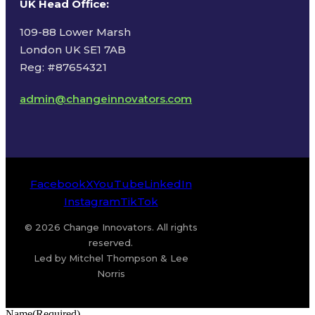
UK Head Office
:
109-88 Lower Marsh
London UK SE1 7AB
Reg: #87654321
admin@changeinnovators.com
Facebook
X
YouTube
LinkedIn
Instagram
TikTok
© 2026 Change Innovators. All rights
reserved.
Led by Mitchel Thompson & Lee
Norris
Name
(Required)