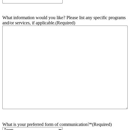
What information would you like? Please list any specific programs
and/or services, if applicable.
(Required)
What is your preferred form of communication?*
(Required)