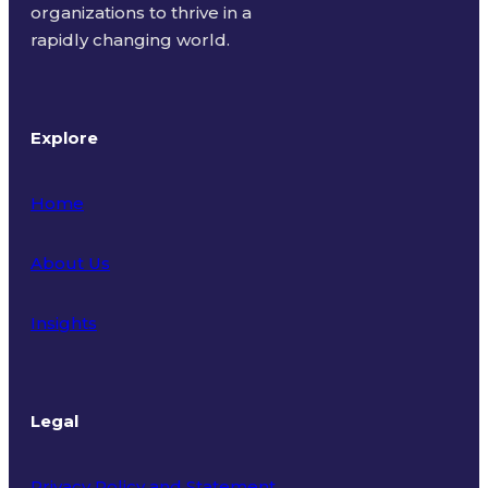
organizations to thrive in a
rapidly changing world.
Explore
Home
About Us
Insights
Legal
Privacy Policy and Statement