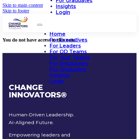
For Graduates
Skip to main content
Insights
Skip to footer
Login
Home
For Executives
You do not have access to this note.
For Leaders
For OD Teams
For Your Teams
For Employees
For Graduates
Insights
Login
CHANGE
INNOVATORS
®
Human-Driven Leadership.
AI-Aligned Future.
Empowering leaders and