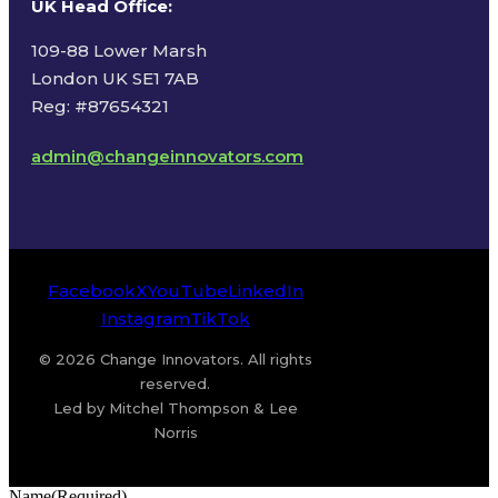
UK Head Office
:
109-88 Lower Marsh
London UK SE1 7AB
Reg: #87654321
admin@changeinnovators.com
Facebook
X
YouTube
LinkedIn
Instagram
TikTok
© 2026 Change Innovators. All rights
reserved.
Led by Mitchel Thompson & Lee
Norris
Name
(Required)