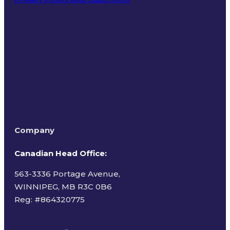
Terms of Use
Company
Canadian Head Office:
563-3336 Portage Avenue,
WINNIPEG, MB R3C 0B6
Reg: #
864320775