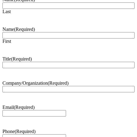
Last
Name
(Required)
First
Title
(Required)
Company/Organization
(Required)
Email
(Required)
Phone
(Required)