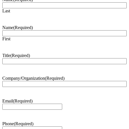
Last
Name
(Required)
First
Title
(Required)
Company/Organization
(Required)
Email
(Required)
Phone
(Required)