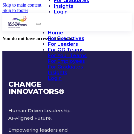
For Graduates
Skip to main content
Insights
Skip to footer
Login
Home
For Executives
You do not have access to this note.
For Leaders
For OD Teams
For Your Teams
For Employees
For Graduates
Insights
Login
CHANGE
INNOVATORS
®
Human-Driven Leadership.
AI-Aligned Future.
Empowering leaders and