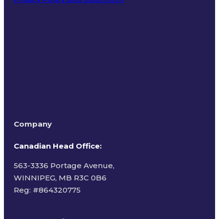
Terms of Use
Company
Canadian Head Office:
563-3336 Portage Avenue,
WINNIPEG, MB R3C 0B6
Reg: #
864320775