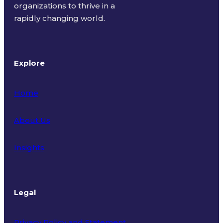
organizations to thrive in a
rapidly changing world.
Explore
Home
About Us
Insights
Legal
Privacy Policy and Statement