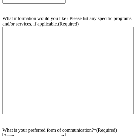
What information would you like? Please list any specific programs
and/or services, if applicable.
(Required)
What is your preferred form of communication?*
(Required)