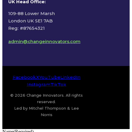
UK Head Office
:
109-88 Lower Marsh
London UK SE1 7AB
Reg: #87654321
admin@changeinnovators.com
Facebook
X
YouTube
LinkedIn
Instagram
TikTok
© 2026 Change Innovators. All rights
reserved.
Led by Mitchel Thompson & Lee
Norris
Name
(Required)