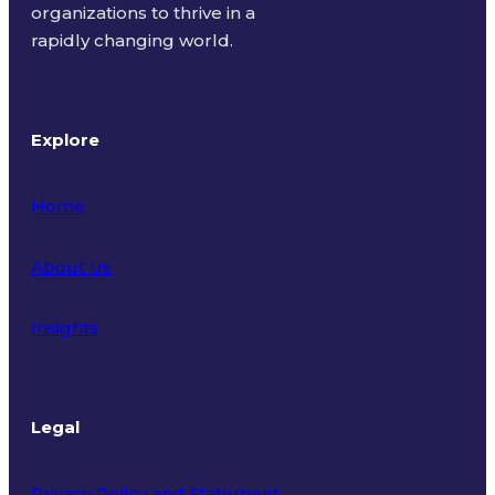
organizations to thrive in a
rapidly changing world.
Explore
Home
About Us
Insights
Legal
Privacy Policy and Statement