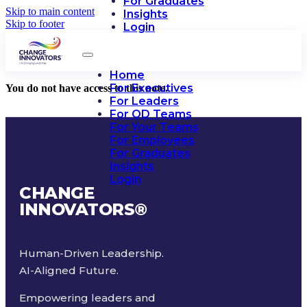
For Graduates
Skip to main content
Insights
Skip to footer
Login
Home
For Executives
You do not have access to this note.
For Leaders
For OD Teams
For Your Teams
For Employees
For Graduates
Insights
Login
CHANGE
INNOVATORS
®
Human-Driven Leadership.
AI-Aligned Future.
Empowering leaders and