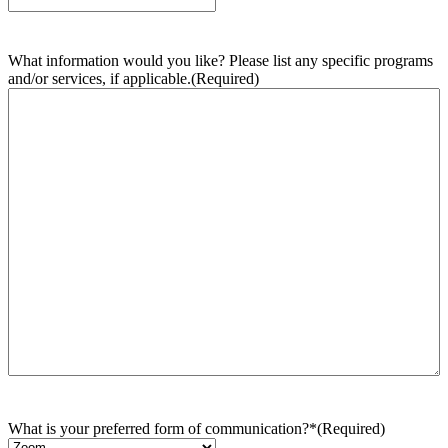
What information would you like? Please list any specific programs
and/or services, if applicable.
(Required)
What is your preferred form of communication?*
(Required)