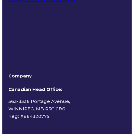
Terms of Use
Company
Canadian Head Office:
563-3336 Portage Avenue,
WINNIPEG, MB R3C 0B6
Reg: #
864320775