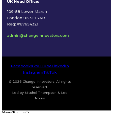
UK Head Office
:
109-88 Lower Marsh
London UK SE1 7AB
Reg: #87654321
admin@changeinnovators.com
Facebook
X
YouTube
LinkedIn
Instagram
TikTok
© 2026 Change Innovators. All rights
reserved.
Led by Mitchel Thompson & Lee
Norris
Name
(Required)