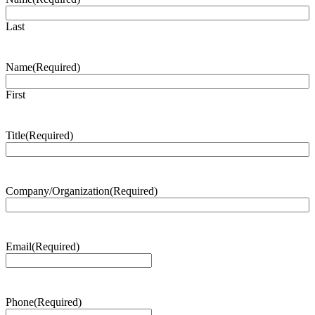
Last
Name
(Required)
First
Title
(Required)
Company/Organization
(Required)
Email
(Required)
Phone
(Required)