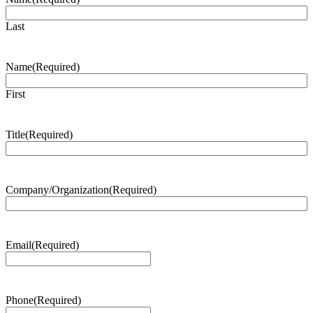
Last
Name
(Required)
First
Title
(Required)
Company/Organization
(Required)
Email
(Required)
Phone
(Required)