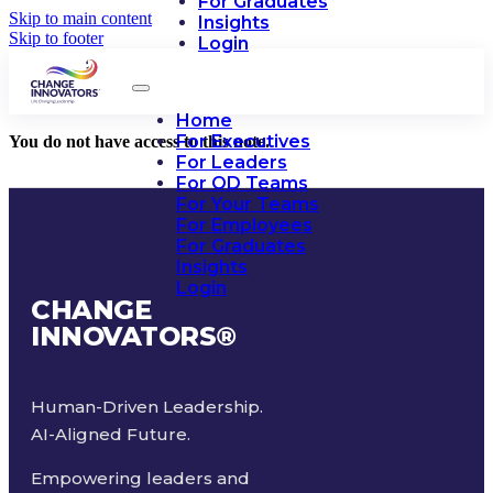
For Graduates
Skip to main content
Insights
Skip to footer
Login
Home
For Executives
You do not have access to this note.
For Leaders
For OD Teams
For Your Teams
For Employees
For Graduates
Insights
Login
CHANGE
INNOVATORS
®
Human-Driven Leadership.
AI-Aligned Future.
Empowering leaders and