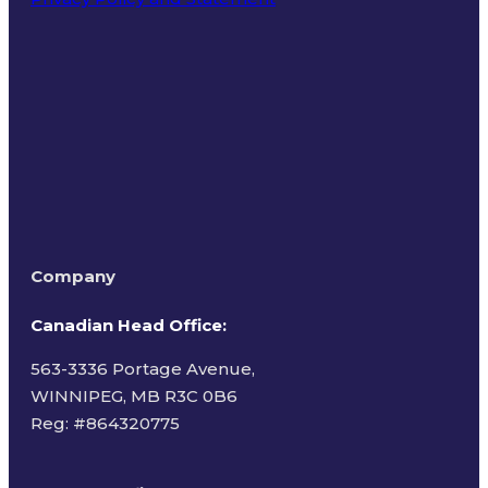
Terms of Use
Company
Canadian Head Office:
563-3336 Portage Avenue,
WINNIPEG, MB R3C 0B6
Reg: #
864320775