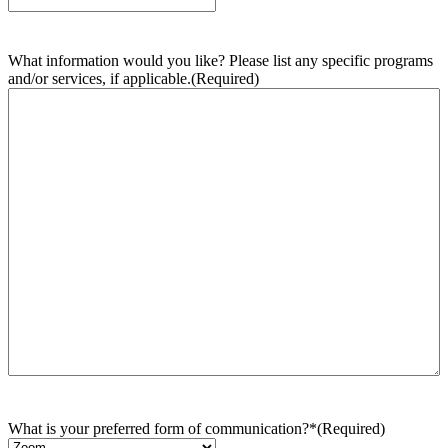
What information would you like? Please list any specific programs
and/or services, if applicable.
(Required)
What is your preferred form of communication?*
(Required)