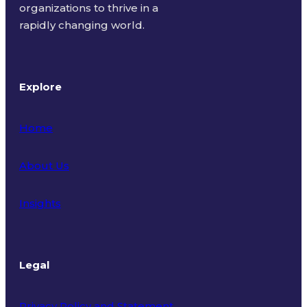
organizations to thrive in a
rapidly changing world.
Explore
Home
About Us
Insights
Legal
Privacy Policy and Statement