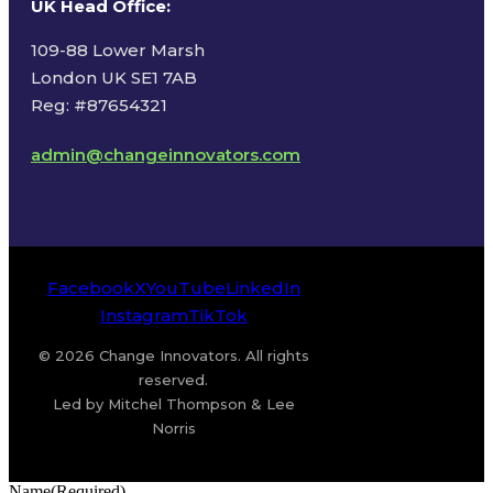
UK Head Office
:
109-88 Lower Marsh
London UK SE1 7AB
Reg: #87654321
admin@changeinnovators.com
Facebook
X
YouTube
LinkedIn
Instagram
TikTok
© 2026 Change Innovators. All rights
reserved.
Led by Mitchel Thompson & Lee
Norris
Name
(Required)