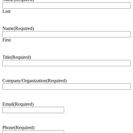
Last
Name
(Required)
First
Title
(Required)
Company/Organization
(Required)
Email
(Required)
Phone
(Required)