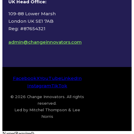
UK Head Office
:
109-88 Lower Marsh
London UK SE1 7AB
Reg: #87654321
admin@changeinnovators.com
Facebook
X
YouTube
LinkedIn
Instagram
TikTok
© 2026 Change Innovators. All rights
reserved.
Led by Mitchel Thompson & Lee
Norris
Name
(Required)