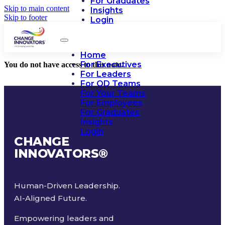
For Graduates
Skip to main content
Insights
Skip to footer
Login
Home
For Executives
You do not have access to this note.
For Leaders
For OD Teams
For Your Teams
For Employees
For Graduates
Insights
Login
CHANGE
INNOVATORS
®
Human-Driven Leadership.
AI-Aligned Future.
Empowering leaders and