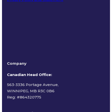
Terms of Use
Company
Canadian Head Office:
563-3336 Portage Avenue,
WINNIPEG, MB R3C 0B6
Reg: #
864320775