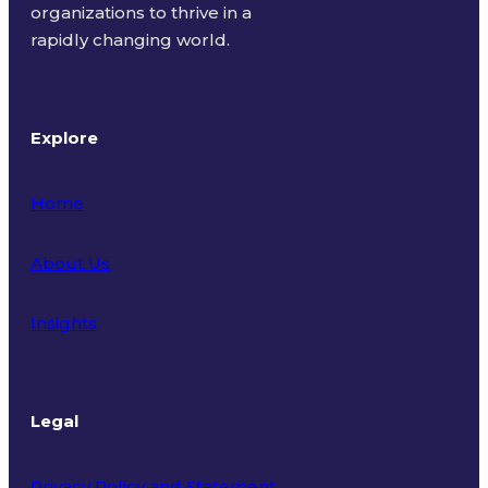
organizations to thrive in a
rapidly changing world.
Explore
Home
About Us
Insights
Legal
Privacy Policy and Statement