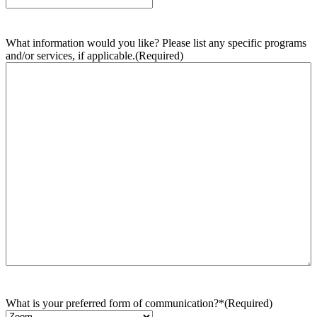
What information would you like? Please list any specific programs
and/or services, if applicable.
(Required)
What is your preferred form of communication?*
(Required)