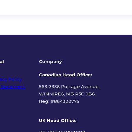
al
Company
Canadian Head Office:
acy Policy
 Statement
563-3336 Portage Avenue,
WINNIPEG, MB R3C 0B6
Reg: #
864320775
ms of Use
UK Head Office
: