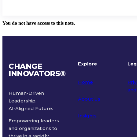
You do not have access to this note.
Explore
Leg
CHANGE
INNOVATORS
®
Home
Priv
and
Human-Driven
About Us
Leadership.
Ter
AI-Aligned Future.
Insights
Empowering leaders
and organizations to
thrive in a rapidly