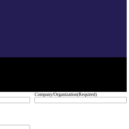
Company/Organization
(Required)