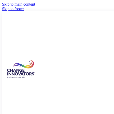
Skip to main content
Skip to footer