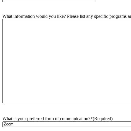
What information would you like? Please list any specific programs and
What is your preferred form of communication?*
(Required)