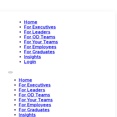
Home
For Executives
For Leaders
For OD Teams
For Your Teams
For Employees
For Graduates
Insights
Login
Home
For Executives
For Leaders
For OD Teams
For Your Teams
For Employees
For Graduates
Insights