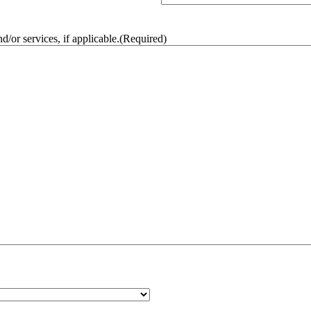
/or services, if applicable.
(Required)