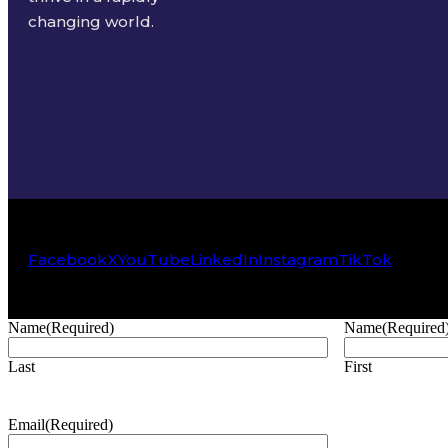
changing world.
Facebook
X
YouTube
LinkedIn
Instagram
TikTok
Name
(Required)
Name
(Required
Last
First
Email
(Required)