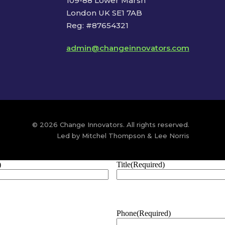
109-88 Lower Marsh
London UK SE1 7AB
Reg: #87654321
admin@changeinnovators.com
© 2026 Change Innovators. All rights reserved.
Led by Mitchel Thompson & Lee Norris
)
Title
(Required)
Phone
(Required)