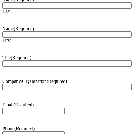
Last
Name
(Required)
First
Title
(Required)
Company/Organization
(Required)
Email
(Required)
Phone
(Required)