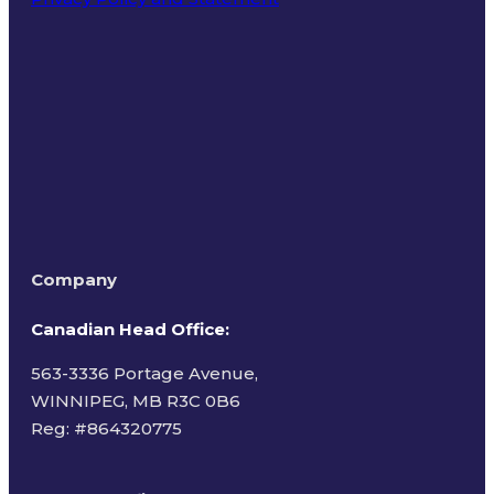
Terms of Use
Company
Canadian Head Office:
563-3336 Portage Avenue,
WINNIPEG, MB R3C 0B6
Reg: #
864320775