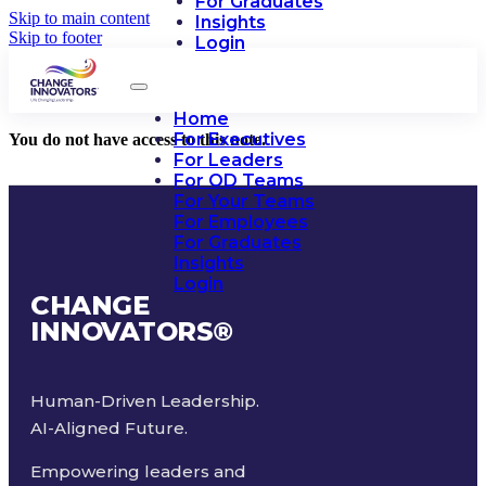
For Graduates
Skip to main content
Insights
Skip to footer
Login
Home
For Executives
You do not have access to this note.
For Leaders
For OD Teams
For Your Teams
For Employees
For Graduates
Insights
Login
CHANGE
INNOVATORS
®
Human-Driven Leadership.
AI-Aligned Future.
Empowering leaders and