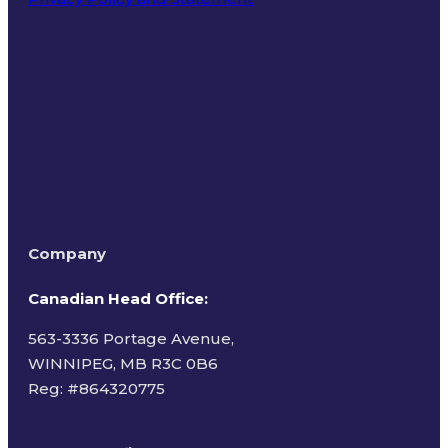
Terms of Use
Company
Canadian Head Office:
563-3336 Portage Avenue,
WINNIPEG, MB R3C 0B6
Reg: #
864320775