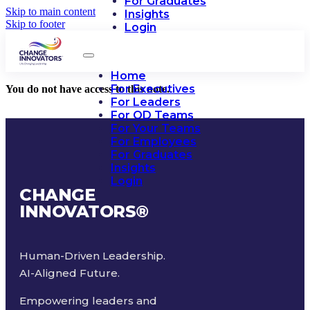
For Graduates
Skip to main content
Insights
Skip to footer
Login
Home
For Executives
You do not have access to this note.
For Leaders
For OD Teams
For Your Teams
For Employees
For Graduates
Insights
Login
CHANGE
INNOVATORS
®
Human-Driven Leadership.
AI-Aligned Future.
Empowering leaders and