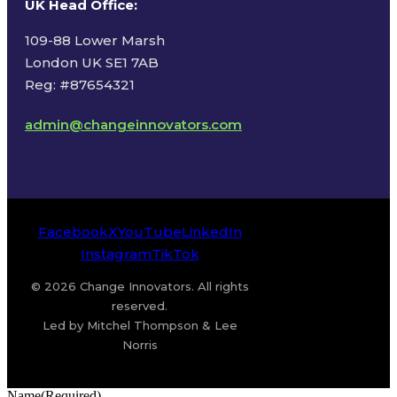
UK Head Office
:
109-88 Lower Marsh
London UK SE1 7AB
Reg: #87654321
admin@changeinnovators.com
Facebook
X
YouTube
LinkedIn
Instagram
TikTok
© 2026 Change Innovators. All rights
reserved.
Led by Mitchel Thompson & Lee
Norris
Name
(Required)