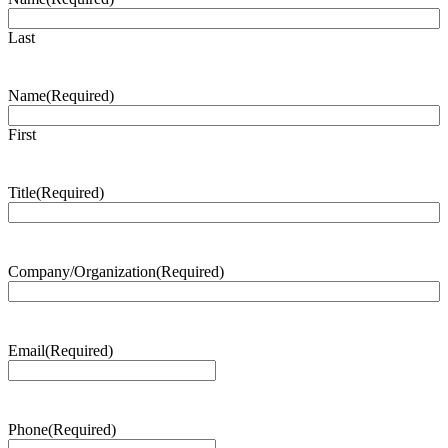
Last
Name
(Required)
First
Title
(Required)
Company/Organization
(Required)
Email
(Required)
Phone
(Required)