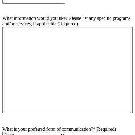
What information would you like? Please list any specific programs
and/or services, if applicable.
(Required)
What is your preferred form of communication?*
(Required)