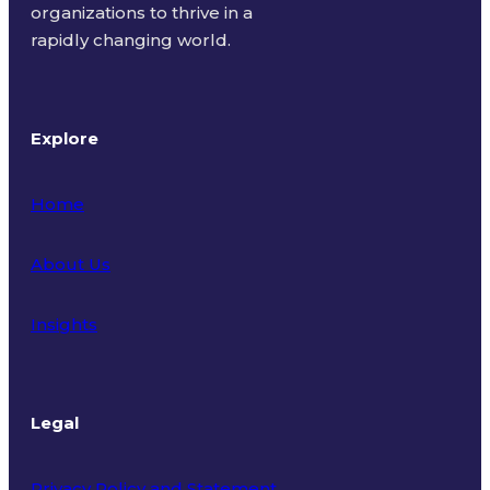
organizations to thrive in a
rapidly changing world.
Explore
Home
About Us
Insights
Legal
Privacy Policy and Statement