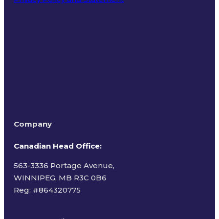
Terms of Use
Company
Canadian Head Office:
563-3336 Portage Avenue,
WINNIPEG, MB R3C 0B6
Reg: #
864320775