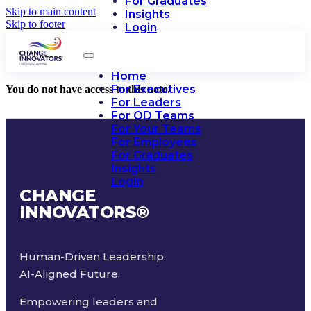
For Graduates
Skip to main content
Insights
Skip to footer
Login
Home
For Executives
You do not have access to this note.
For Leaders
For OD Teams
For Your Teams
For Employees
For Graduates
Insights
Login
CHANGE
INNOVATORS
®
Human-Driven Leadership.
AI-Aligned Future.
Empowering leaders and