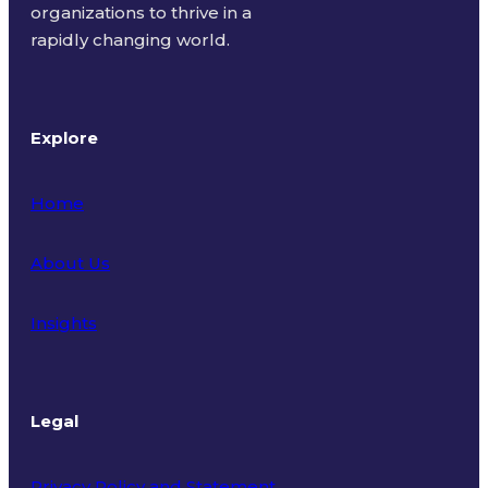
organizations to thrive in a
rapidly changing world.
Explore
Home
About Us
Insights
Legal
Privacy Policy and Statement