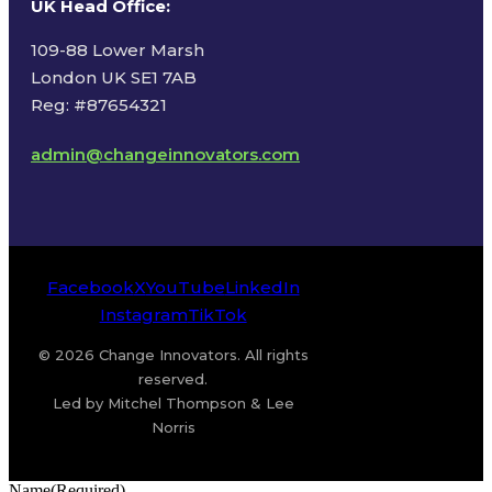
UK Head Office
:
109-88 Lower Marsh
London UK SE1 7AB
Reg: #87654321
admin@changeinnovators.com
Facebook
X
YouTube
LinkedIn
Instagram
TikTok
© 2026 Change Innovators. All rights
reserved.
Led by Mitchel Thompson & Lee
Norris
Name
(Required)