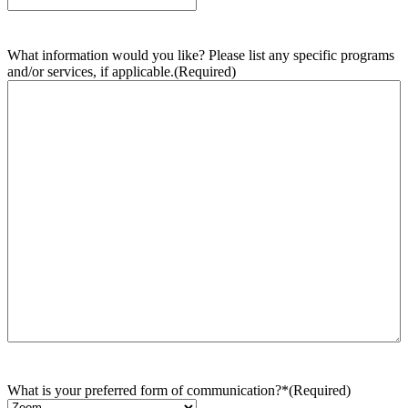
What information would you like? Please list any specific programs
and/or services, if applicable.
(Required)
What is your preferred form of communication?*
(Required)