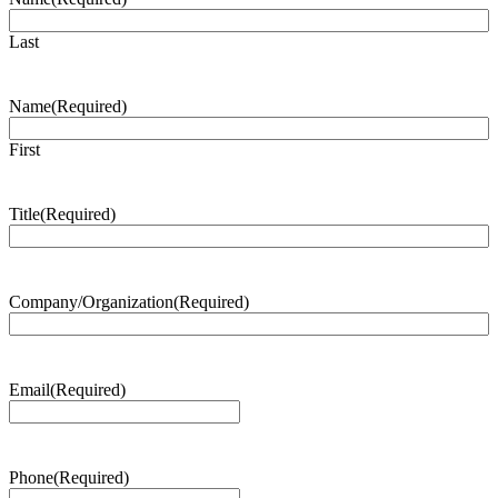
Last
Name
(Required)
First
Title
(Required)
Company/Organization
(Required)
Email
(Required)
Phone
(Required)