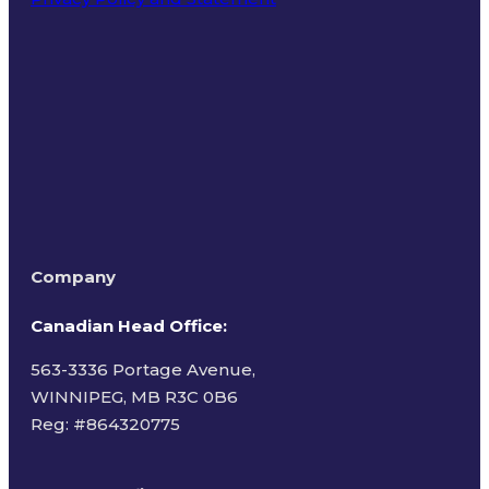
Terms of Use
Company
Canadian Head Office:
563-3336 Portage Avenue,
WINNIPEG, MB R3C 0B6
Reg: #
864320775