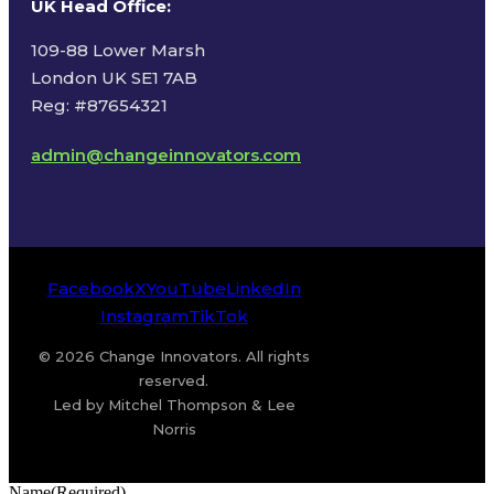
UK Head Office
:
109-88 Lower Marsh
London UK SE1 7AB
Reg: #87654321
admin@changeinnovators.com
Facebook
X
YouTube
LinkedIn
Instagram
TikTok
© 2026 Change Innovators. All rights
reserved.
Led by Mitchel Thompson & Lee
Norris
Name
(Required)