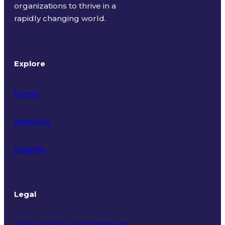
organizations to thrive in a
rapidly changing world.
Explore
Home
About Us
Insights
Legal
Privacy Policy and Statement