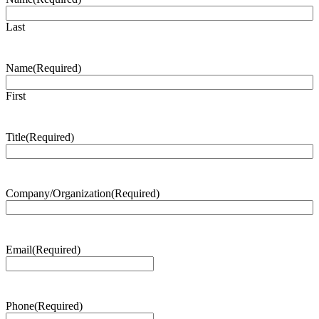
Last
Name
(Required)
First
Title
(Required)
Company/Organization
(Required)
Email
(Required)
Phone
(Required)