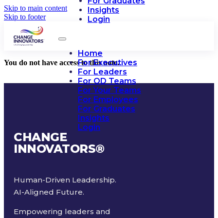
For Graduates
Skip to main content
Insights
Skip to footer
Login
Home
For Executives
You do not have access to this note.
For Leaders
For OD Teams
For Your Teams
For Employees
For Graduates
Insights
Login
CHANGE
INNOVATORS
®
Human-Driven Leadership.
AI-Aligned Future.
Empowering leaders and