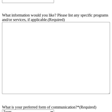
What information would you like? Please list any specific programs
and/or services, if applicable.
(Required)
What is your preferred form of communication?*
(Required)