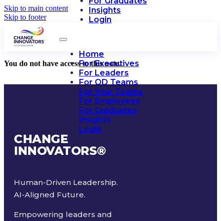
For Graduates
Skip to main content
Insights
Skip to footer
Login
Home
For Executives
You do not have access to this note.
For Leaders
For OD Teams
For Your Teams
For Employees
For Graduates
Insights
Login
CHANGE
INNOVATORS
®
Human-Driven Leadership.
AI-Aligned Future.
Empowering leaders and