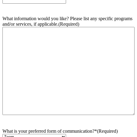
What information would you like? Please list any specific programs
and/or services, if applicable.
(Required)
What is your preferred form of communication?*
(Required)