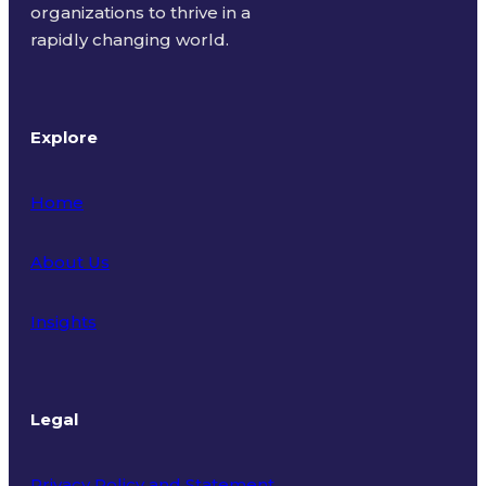
organizations to thrive in a
rapidly changing world.
Explore
Home
About Us
Insights
Legal
Privacy Policy and Statement