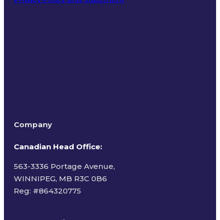
Terms of Use
Company
Canadian Head Office:
563-3336 Portage Avenue,
WINNIPEG, MB R3C 0B6
Reg: #
864320775