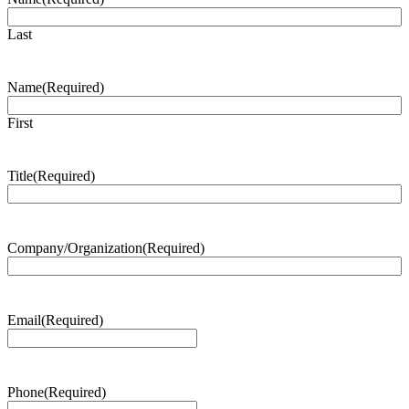
Last
Name
(Required)
First
Title
(Required)
Company/Organization
(Required)
Email
(Required)
Phone
(Required)