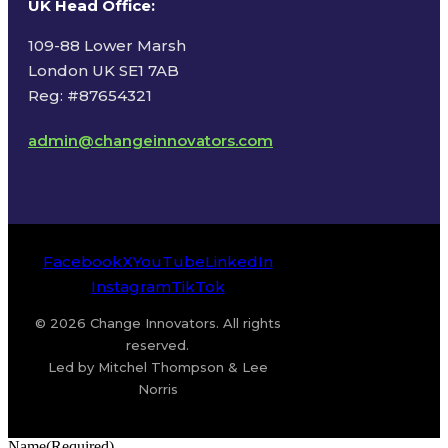
UK Head Office
:
109-88 Lower Marsh
London UK SE1 7AB
Reg: #87654321
admin@changeinnovators.com
Facebook
X
YouTube
LinkedIn
Instagram
TikTok
© 2026 Change Innovators. All rights
reserved.
Led by Mitchel Thompson & Lee
Norris
Name
(Required)