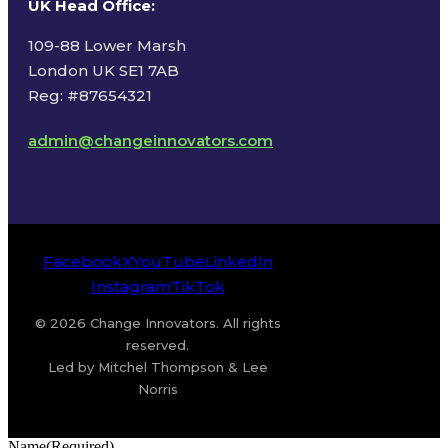
UK Head Office
:
109-88 Lower Marsh
London UK SE1 7AB
Reg: #87654321
admin@changeinnovators.com
Facebook
X
YouTube
LinkedIn
Instagram
TikTok
© 2026 Change Innovators. All rights
reserved.
Led by Mitchel Thompson & Lee
Norris
Name
(Required)