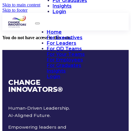
For Graduates
Skip to main content
Insights
Skip to footer
Login
Home
For Executives
You do not have access to this note.
For Leaders
For OD Teams
For Your Teams
For Employees
For Graduates
Insights
Login
CHANGE
INNOVATORS
®
Human-Driven Leadership.
AI-Aligned Future.
Empowering leaders and