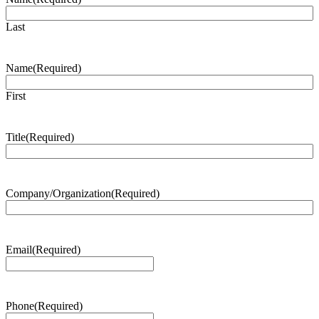
Last
Name
(Required)
First
Title
(Required)
Company/Organization
(Required)
Email
(Required)
Phone
(Required)