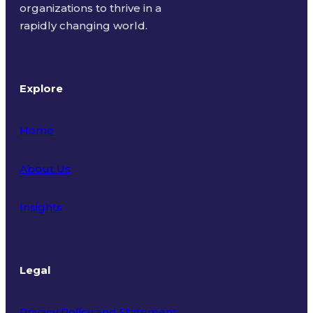
organizations to thrive in a
rapidly changing world.
Explore
Home
About Us
Insights
Legal
Privacy Policy and Statement