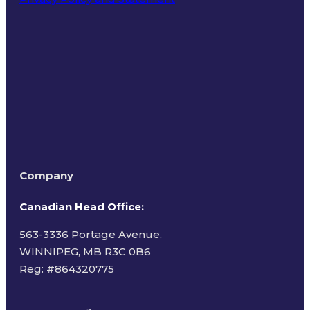
Terms of Use
Company
Canadian Head Office:
563-3336 Portage Avenue,
WINNIPEG, MB R3C 0B6
Reg: #
864320775