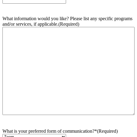
What information would you like? Please list any specific programs
and/or services, if applicable.
(Required)
What is your preferred form of communication?*
(Required)