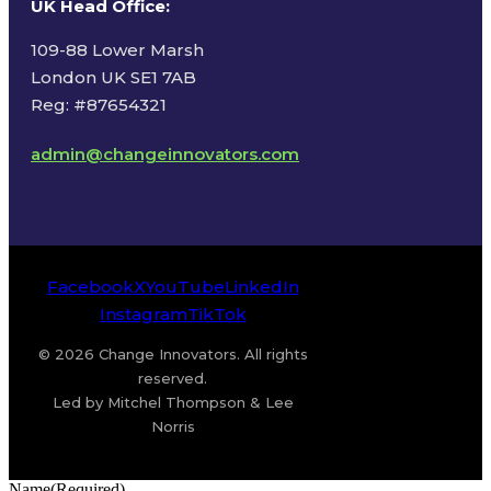
UK Head Office
:
109-88 Lower Marsh
London UK SE1 7AB
Reg: #87654321
admin@changeinnovators.com
Facebook
X
YouTube
LinkedIn
Instagram
TikTok
© 2026 Change Innovators. All rights
reserved.
Led by Mitchel Thompson & Lee
Norris
Name
(Required)