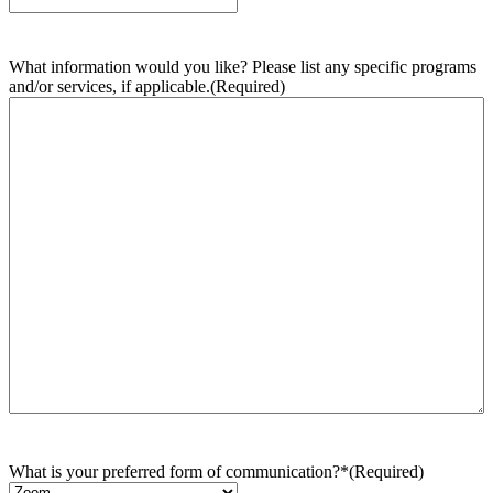
What information would you like? Please list any specific programs
and/or services, if applicable.
(Required)
What is your preferred form of communication?*
(Required)