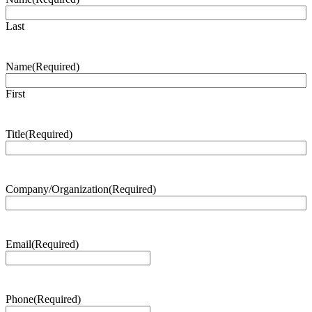
Last
Name
(Required)
First
Title
(Required)
Company/Organization
(Required)
Email
(Required)
Phone
(Required)