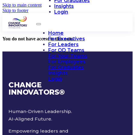
For Graduates
Skip to main content
Insights
Skip to footer
Login
Home
For Executives
You do not have access to this note.
For Leaders
For OD Teams
For Your Teams
For Employees
For Graduates
Insights
Login
CHANGE
INNOVATORS
®
Human-Driven Leadership.
AI-Aligned Future.
Empowering leaders and