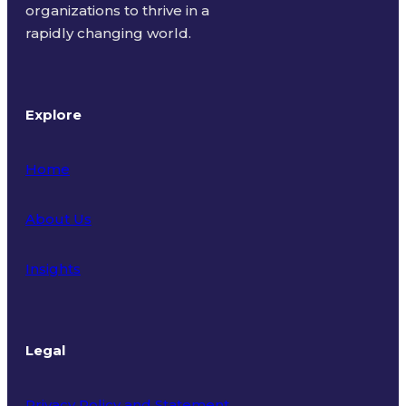
organizations to thrive in a
rapidly changing world.
Explore
Home
About Us
Insights
Legal
Privacy Policy and Statement