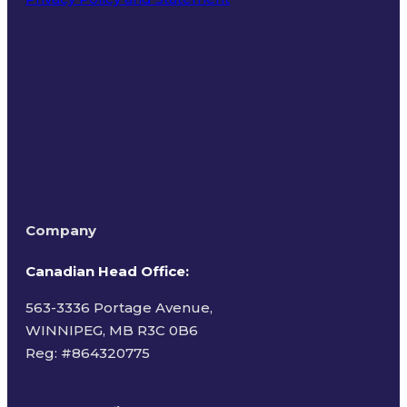
Terms of Use
Company
Canadian Head Office:
563-3336 Portage Avenue,
WINNIPEG, MB R3C 0B6
Reg: #
864320775