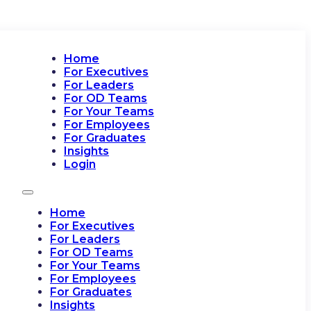
Home
For Executives
For Leaders
For OD Teams
For Your Teams
For Employees
For Graduates
Insights
Login
Home
For Executives
For Leaders
For OD Teams
For Your Teams
For Employees
For Graduates
Insights