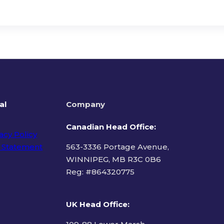
al
Company
Canadian Head Office:
acy Policy
 Statement
563-3336 Portage Avenue,
WINNIPEG, MB R3C 0B6
Reg: #
864320775
ms of Use
UK Head Office
: