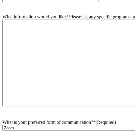
What information would you like? Please list any specific programs and
What is your preferred form of communication?*
(Required)