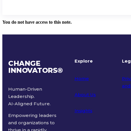
You do not have access to this note.
Explore
Leg
CHANGE
INNOVATORS
®
Home
Priv
and
Human-Driven
About Us
Leadership.
Ter
AI-Aligned Future.
Insights
Empowering leaders
and organizations to
thrive in a rapidly