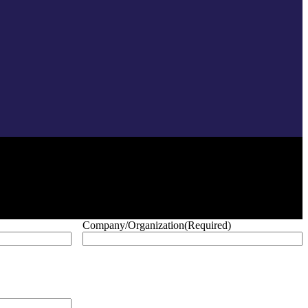
Company/Organization
(Required)