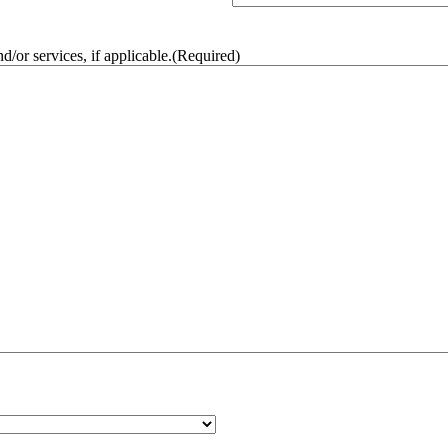
/or services, if applicable.
(Required)