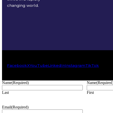
changing world.
Facebook
X
YouTube
LinkedIn
Instagram
TikTok
Name
(Required)
Name
(Required
Last
First
Email
(Required)