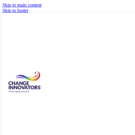
Skip to main content
Skip to footer