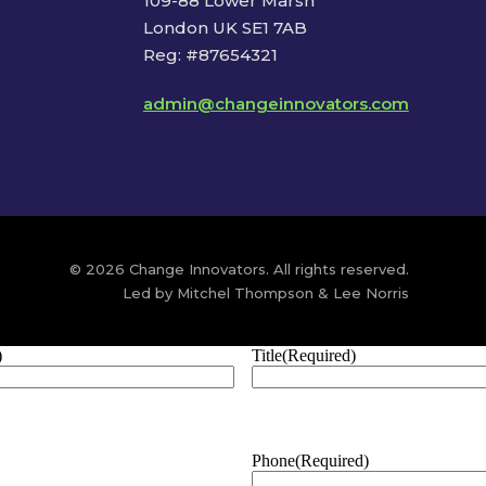
109-88 Lower Marsh
London UK SE1 7AB
Reg: #87654321
admin@changeinnovators.com
© 2026 Change Innovators. All rights reserved.
Led by Mitchel Thompson & Lee Norris
)
Title
(Required)
Phone
(Required)