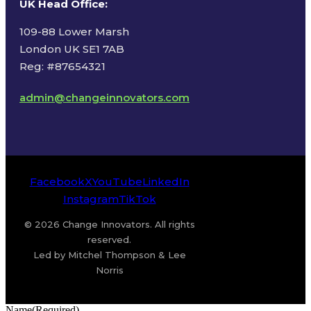
UK Head Office
:
109-88 Lower Marsh
London UK SE1 7AB
Reg: #87654321
admin@changeinnovators.com
Facebook
X
YouTube
LinkedIn
Instagram
TikTok
© 2026 Change Innovators. All rights
reserved.
Led by Mitchel Thompson & Lee
Norris
Name
(Required)