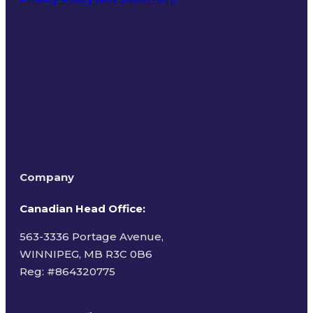
Terms of Use
Company
Canadian Head Office:
563-3336 Portage Avenue,
WINNIPEG, MB R3C 0B6
Reg: #
864320775