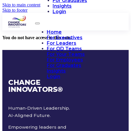
For Graduates
Skip to main content
Insights
Skip to footer
Login
Home
For Executives
You do not have access to this note.
For Leaders
For OD Teams
For Your Teams
For Employees
For Graduates
Insights
Login
CHANGE
INNOVATORS
®
Human-Driven Leadership.
AI-Aligned Future.
Empowering leaders and