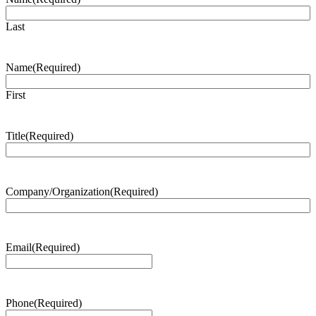
Last
Name
(Required)
First
Title
(Required)
Company/Organization
(Required)
Email
(Required)
Phone
(Required)