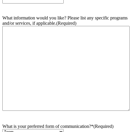
What information would you like? Please list any specific programs
and/or services, if applicable.
(Required)
What is your preferred form of communication?*
(Required)