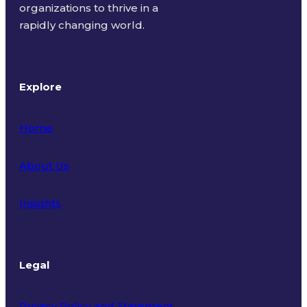
organizations to thrive in a
rapidly changing world.
Explore
Home
About Us
Insights
Legal
Privacy Policy and Statement