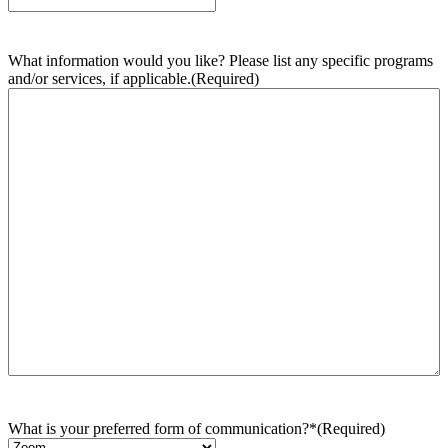
What information would you like? Please list any specific programs
and/or services, if applicable.
(Required)
What is your preferred form of communication?*
(Required)