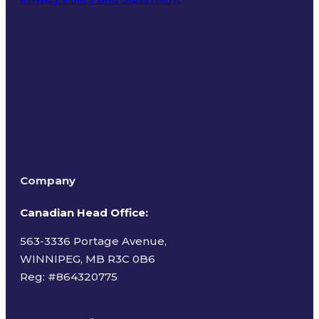
Terms of Use
Company
Canadian Head Office:
563-3336 Portage Avenue,
WINNIPEG, MB R3C 0B6
Reg: #
864320775