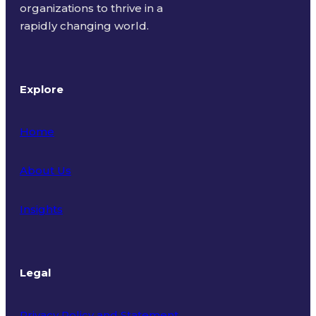
organizations to thrive in a
rapidly changing world.
Explore
Home
About Us
Insights
Legal
Privacy Policy and Statement