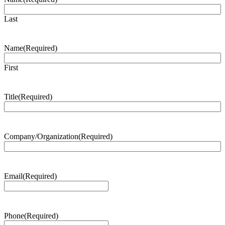
Last
Name
(Required)
First
Title
(Required)
Company/Organization
(Required)
Email
(Required)
Phone
(Required)