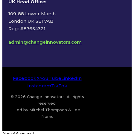
UK Head Office
:
109-88 Lower Marsh
London UK SE1 7AB
Reg: #87654321
admin@changeinnovators.com
Facebook
X
YouTube
LinkedIn
Instagram
TikTok
© 2026 Change Innovators. All rights
reserved.
Led by Mitchel Thompson & Lee
Norris
Name
(Required)