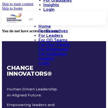
For Graduates
Skip to main content
Insights
Skip to footer
Login
Home
For Executives
You do not have access to this note.
For Leaders
For OD Teams
For Your Teams
For Employees
For Graduates
Insights
Login
CHANGE
INNOVATORS
®
Human-Driven Leadership.
AI-Aligned Future.
Empowering leaders and