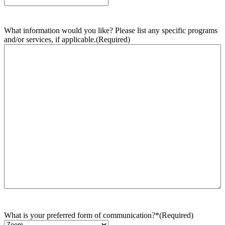
What information would you like? Please list any specific programs
and/or services, if applicable.
(Required)
What is your preferred form of communication?*
(Required)