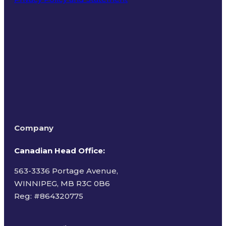
Terms of Use
Company
Canadian Head Office:
563-3336 Portage Avenue,
WINNIPEG, MB R3C 0B6
Reg: #
864320775