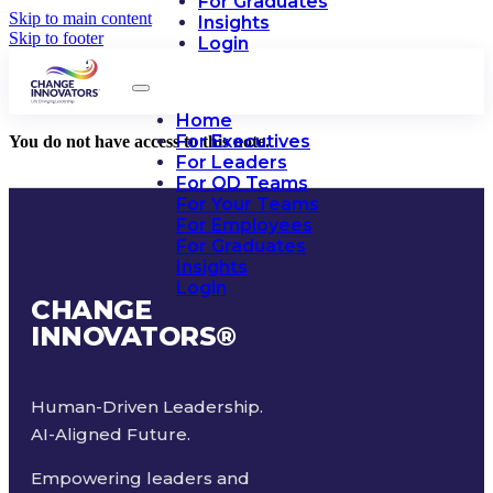
For Graduates
Skip to main content
Insights
Skip to footer
Login
Home
For Executives
You do not have access to this note.
For Leaders
For OD Teams
For Your Teams
For Employees
For Graduates
Insights
Login
CHANGE
INNOVATORS
®
Human-Driven Leadership.
AI-Aligned Future.
Empowering leaders and