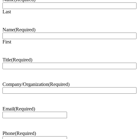
Last
Name
(Required)
First
Title
(Required)
Company/Organization
(Required)
Email
(Required)
Phone
(Required)