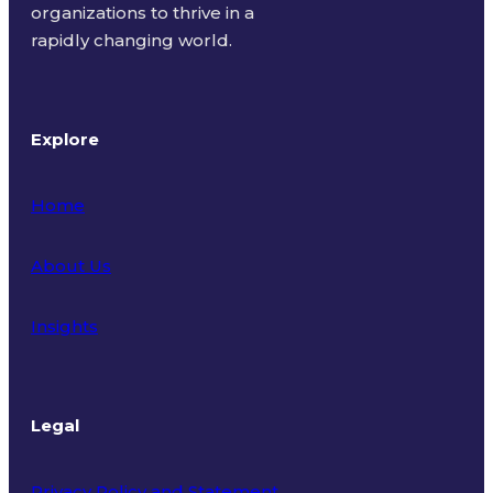
organizations to thrive in a
rapidly changing world.
Explore
Home
About Us
Insights
Legal
Privacy Policy and Statement