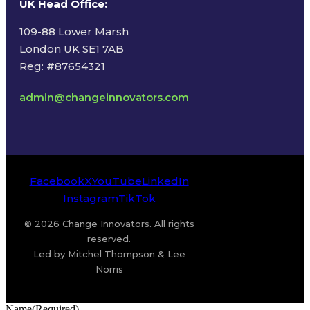
UK Head Office
:
109-88 Lower Marsh
London UK SE1 7AB
Reg: #87654321
admin@changeinnovators.com
Facebook
X
YouTube
LinkedIn
Instagram
TikTok
© 2026 Change Innovators. All rights
reserved.
Led by Mitchel Thompson & Lee
Norris
Name
(Required)