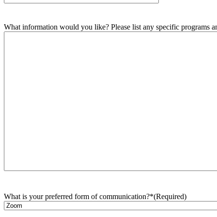
What information would you like? Please list any specific programs and
What is your preferred form of communication?*
(Required)