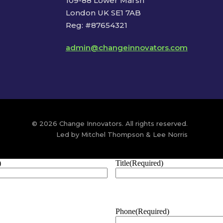
109-88 Lower Marsh
London UK SE1 7AB
Reg: #87654321
admin@changeinnovators.com
© 2026 Change Innovators. All rights reserved.
Led by Mitchel Thompson & Lee Norris
)
Title
(Required)
Phone
(Required)