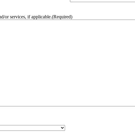
/or services, if applicable.
(Required)