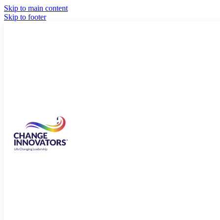
Skip to main content
Skip to footer