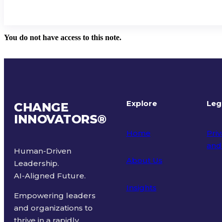
You do not have access to this note.
Explore
Leg
CHANGE
INNOVATORS
®
Home
Priv
and
Human-Driven
About Us
Leadership.
Ter
AI-Aligned Future.
Insights
Empowering leaders
and organizations to
thrive in a rapidly