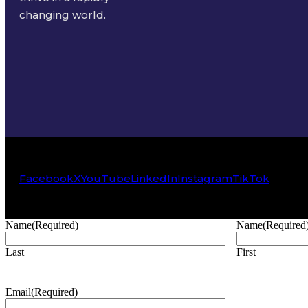
changing world.
Facebook
X
YouTube
LinkedIn
Instagram
TikTok
Name
(Required)
Name
(Required
Last
First
Email
(Required)