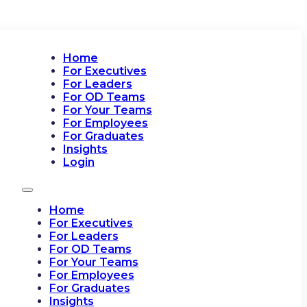
Home
For Executives
For Leaders
For OD Teams
For Your Teams
For Employees
For Graduates
Insights
Login
Home
For Executives
For Leaders
For OD Teams
For Your Teams
For Employees
For Graduates
Insights