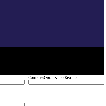
Company/Organization
(Required)