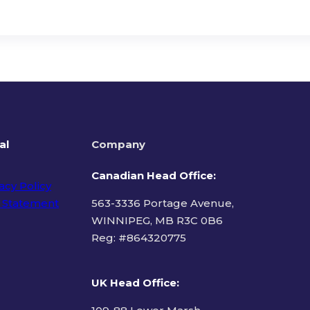
al
Company
Canadian Head Office:
acy Policy
 Statement
563-3336 Portage Avenue,
WINNIPEG, MB R3C 0B6
Reg: #
864320775
ms of Use
UK Head Office
: