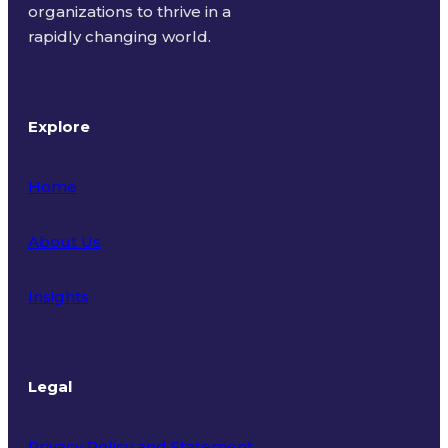
organizations to thrive in a
rapidly changing world.
Explore
Home
About Us
Insights
Legal
Privacy Policy and Statement