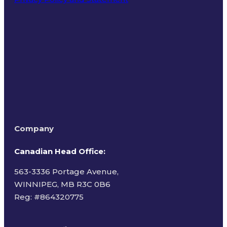
Terms of Use
Company
Canadian Head Office:
563-3336 Portage Avenue,
WINNIPEG, MB R3C 0B6
Reg: #
864320775