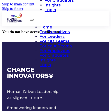
For Graduates
Skip to main content
Insights
Skip to footer
Login
Home
For Executives
You do not have access to this note.
For Leaders
For OD Teams
For Your Teams
For Employees
For Graduates
Insights
Login
CHANGE
INNOVATORS
®
Human-Driven Leadership.
AI-Aligned Future.
Empowering leaders and