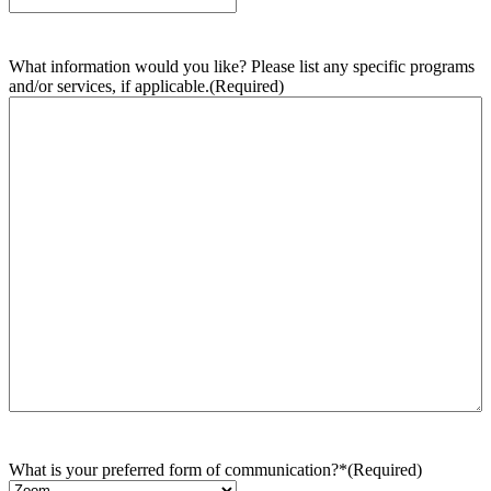
What information would you like? Please list any specific programs
and/or services, if applicable.
(Required)
What is your preferred form of communication?*
(Required)