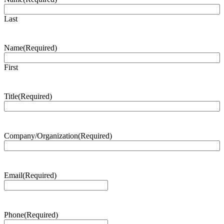
Last
Name
(Required)
First
Title
(Required)
Company/Organization
(Required)
Email
(Required)
Phone
(Required)