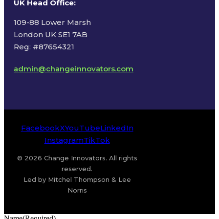
UK Head Office
:
109-88 Lower Marsh
London UK SE1 7AB
Reg: #87654321
admin@changeinnovators.com
Facebook
X
YouTube
LinkedIn
Instagram
TikTok
© 2026 Change Innovators. All rights
reserved.
Led by Mitchel Thompson & Lee
Norris
Name
(Required)