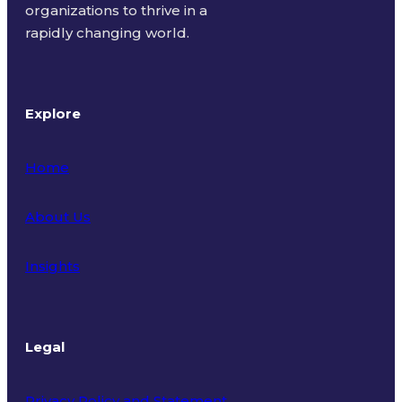
organizations to thrive in a
rapidly changing world.
Explore
Home
About Us
Insights
Legal
Privacy Policy and Statement