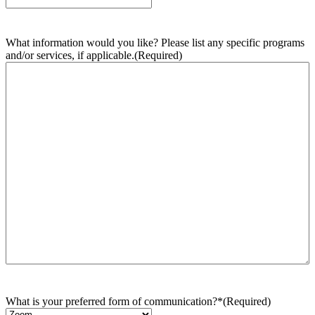
What information would you like? Please list any specific programs
and/or services, if applicable.
(Required)
What is your preferred form of communication?*
(Required)