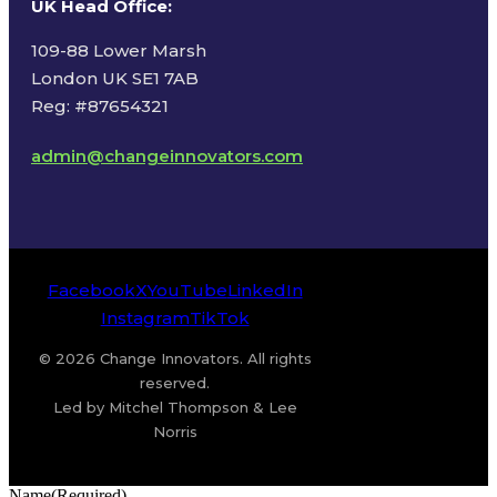
UK Head Office
:
109-88 Lower Marsh
London UK SE1 7AB
Reg: #87654321
admin@changeinnovators.com
Facebook
X
YouTube
LinkedIn
Instagram
TikTok
© 2026 Change Innovators. All rights
reserved.
Led by Mitchel Thompson & Lee
Norris
Name
(Required)