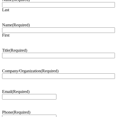
Last
Name
(Required)
First
Title
(Required)
Company/Organization
(Required)
Email
(Required)
Phone
(Required)