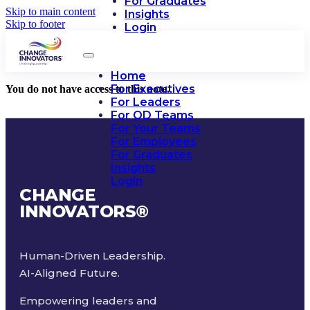
For Graduates
Skip to main content
Insights
Skip to footer
Login
Home
For Executives
You do not have access to this note.
For Leaders
For OD Teams
For Your Teams
For Employees
For Graduates
Insights
Login
CHANGE
INNOVATORS
®
Human-Driven Leadership.
AI-Aligned Future.
Empowering leaders and