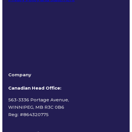
Terms of Use
Company
Canadian Head Office:
563-3336 Portage Avenue,
WINNIPEG, MB R3C 0B6
Reg: #
864320775