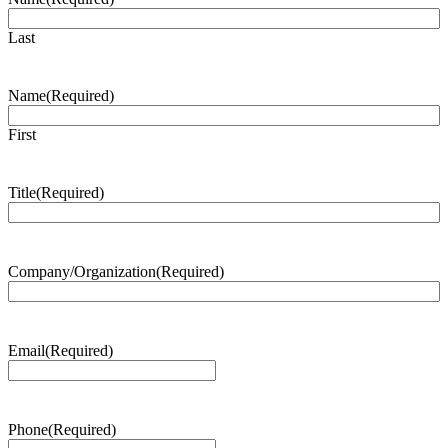
Last
Name
(Required)
First
Title
(Required)
Company/Organization
(Required)
Email
(Required)
Phone
(Required)