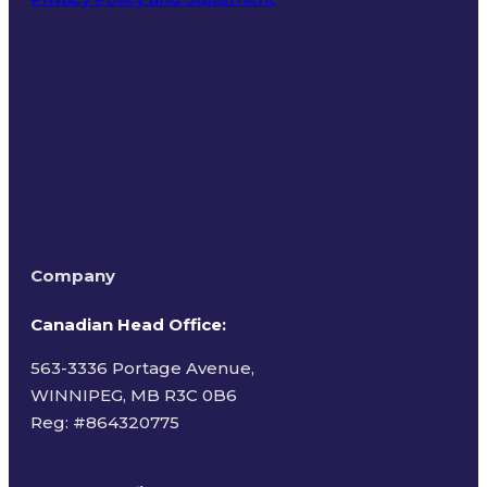
Terms of Use
Company
Canadian Head Office:
563-3336 Portage Avenue,
WINNIPEG, MB R3C 0B6
Reg: #
864320775