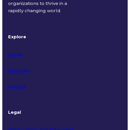
organizations to thrive in a
rapidly changing world.
Explore
Home
About Us
Insights
Legal
Privacy Policy and Statement