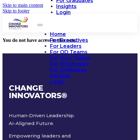
For Graduates
Skip to main content
Insights
Skip to footer
Login
Home
For Executives
You do not have access to this note.
For Leaders
For OD Teams
For Your Teams
For Employees
For Graduates
Insights
Login
CHANGE
INNOVATORS
®
Human-Driven Leadership.
AI-Aligned Future.
Empowering leaders and