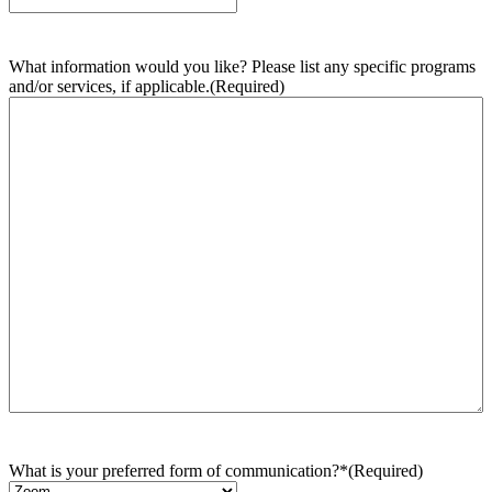
What information would you like? Please list any specific programs
and/or services, if applicable.
(Required)
What is your preferred form of communication?*
(Required)