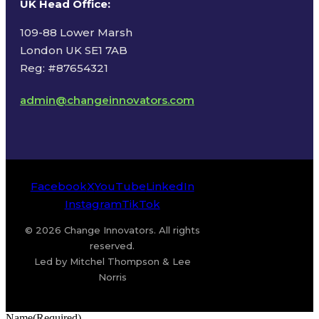
UK Head Office
:
109-88 Lower Marsh
London UK SE1 7AB
Reg: #87654321
admin@changeinnovators.com
Facebook
X
YouTube
LinkedIn
Instagram
TikTok
© 2026 Change Innovators. All rights
reserved.
Led by Mitchel Thompson & Lee
Norris
Name
(Required)