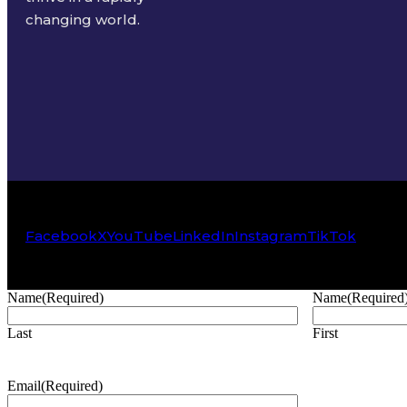
changing world.
Facebook
X
YouTube
LinkedIn
Instagram
TikTok
Name
(Required)
Name
(Required
Last
First
Email
(Required)