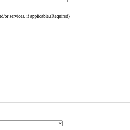
/or services, if applicable.
(Required)