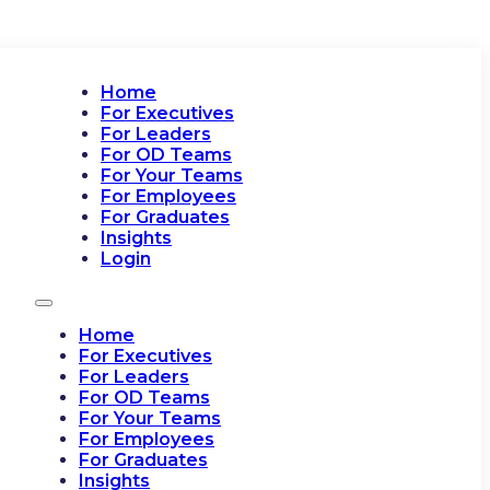
Home
For Executives
For Leaders
For OD Teams
For Your Teams
For Employees
For Graduates
Insights
Login
Home
For Executives
For Leaders
For OD Teams
For Your Teams
For Employees
For Graduates
Insights