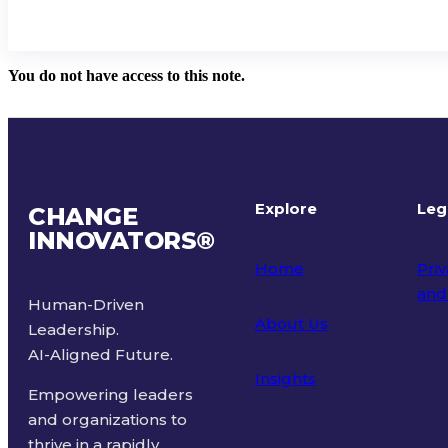
You do not have access to this note.
Explore
Leg
CHANGE
INNOVATORS
®
Home
Priv
and
Human-Driven
About Us
Leadership.
Ter
AI-Aligned Future.
Insights
Empowering leaders
and organizations to
thrive in a rapidly