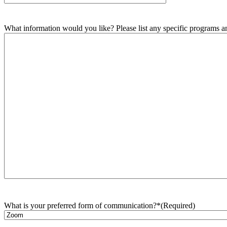
What information would you like? Please list any specific programs and
What is your preferred form of communication?*
(Required)