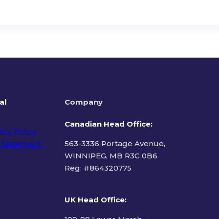
al
Company
Canadian Head Office:
acy Policy
 Statement
563-3336 Portage Avenue,
WINNIPEG, MB R3C 0B6
Reg: #
864320775
ms of Use
UK Head Office
: