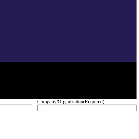
Company/Organization
(Required)