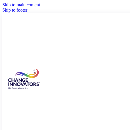
Skip to main content
Skip to footer