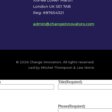
109-88 Lower Marsh
London UK SE1 7AB
Reg: #87654321
admin@changeinnovators.com
© 2026 Change Innovators. All rights reserved.
Led by Mitchel Thompson & Lee Norris
)
Title
(Required)
Phone
(Required)