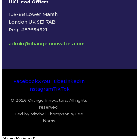
UK Head Office
:
109-88 Lower Marsh
London UK SE1 7AB
Reg: #87654321
admin@changeinnovators.com
Facebook
X
YouTube
LinkedIn
Instagram
TikTok
© 2026 Change Innovators. All rights
reserved.
Led by Mitchel Thompson & Lee
Norris
Name
(Required)