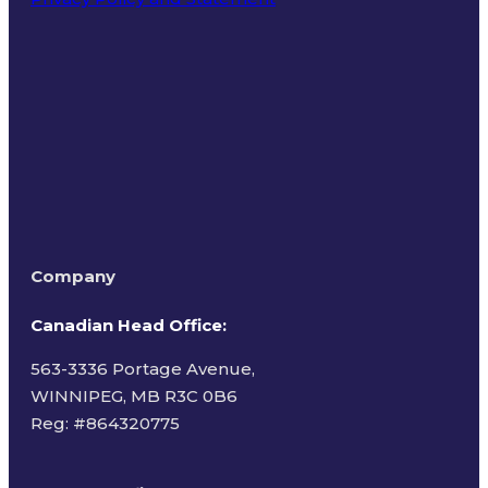
Terms of Use
Company
Canadian Head Office:
563-3336 Portage Avenue,
WINNIPEG, MB R3C 0B6
Reg: #
864320775