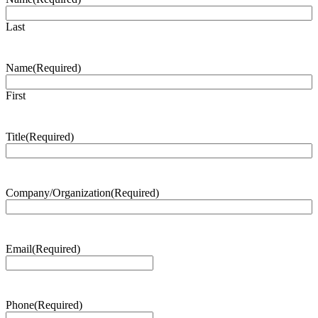
Last
Name
(Required)
First
Title
(Required)
Company/Organization
(Required)
Email
(Required)
Phone
(Required)