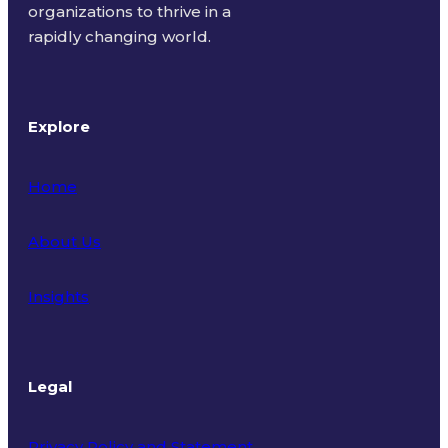
organizations to thrive in a
rapidly changing world.
Explore
Home
About Us
Insights
Legal
Privacy Policy and Statement