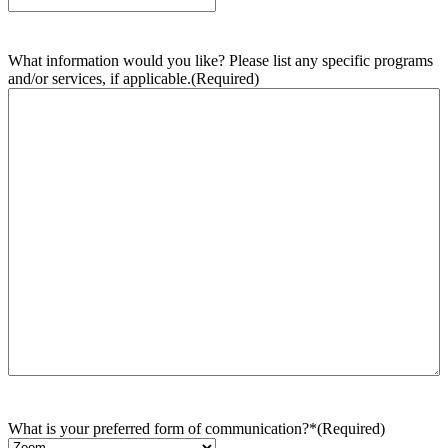
What information would you like? Please list any specific programs
and/or services, if applicable.
(Required)
What is your preferred form of communication?*
(Required)