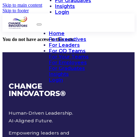
For Graduates
Skip to main content
Insights
Skip to footer
Login
Home
For Executives
You do not have access to this note.
For Leaders
For OD Teams
For Your Teams
For Employees
For Graduates
Insights
Login
CHANGE
INNOVATORS
®
Human-Driven Leadership.
AI-Aligned Future.
Empowering leaders and