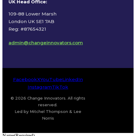
UK Head Office
:
109-88 Lower Marsh
London UK SE1 7AB
Reg: #87654321
admin@changeinnovators.com
Facebook
X
YouTube
LinkedIn
Instagram
TikTok
© 2026 Change Innovators. All rights
reserved.
Led by Mitchel Thompson & Lee
Norris
Name
(Required)