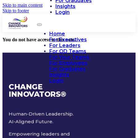
For Graduates
Skip to main content
Insights
Skip to footer
Login
Home
For Executives
You do not have access to this note.
For Leaders
For OD Teams
For Your Teams
For Employees
For Graduates
Insights
Login
CHANGE
INNOVATORS
®
Human-Driven Leadership.
AI-Aligned Future.
Empowering leaders and