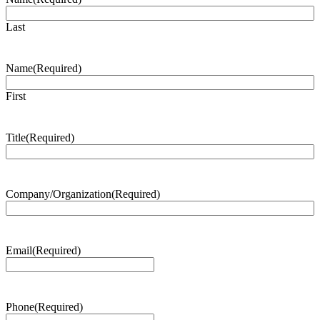
Last
Name
(Required)
First
Title
(Required)
Company/Organization
(Required)
Email
(Required)
Phone
(Required)