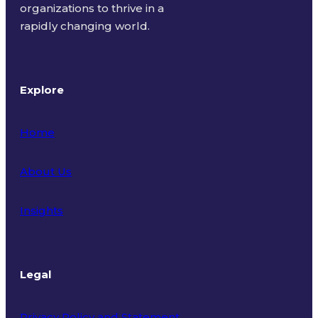
organizations to thrive in a
rapidly changing world.
Explore
Home
About Us
Insights
Legal
Privacy Policy and Statement