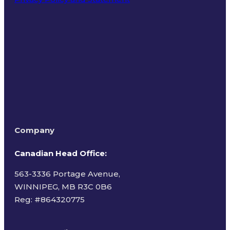
Terms of Use
Company
Canadian Head Office:
563-3336 Portage Avenue,
WINNIPEG, MB R3C 0B6
Reg: #
864320775