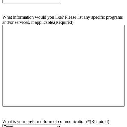
What information would you like? Please list any specific programs
and/or services, if applicable.
(Required)
What is your preferred form of communication?*
(Required)