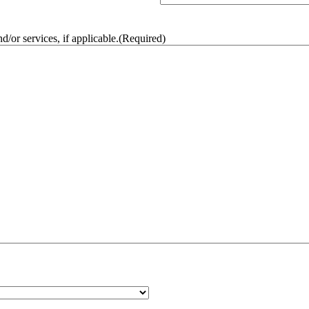
/or services, if applicable.
(Required)