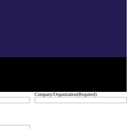
Company/Organization
(Required)