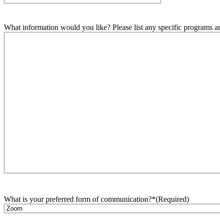
What information would you like? Please list any specific programs and
What is your preferred form of communication?*
(Required)