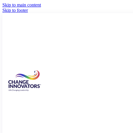
Skip to main content
Skip to footer