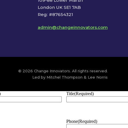
109-88 Lower Marsh
London UK SE1 7AB
Reg: #87654321
admin@changeinnovators.com
© 2026 Change Innovators. All rights reserved.
Led by Mitchel Thompson & Lee Norris
)
Title
(Required)
Phone
(Required)