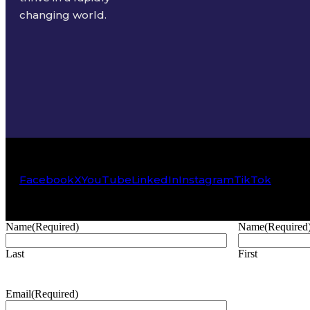
changing world.
Facebook
X
YouTube
LinkedIn
Instagram
TikTok
Name
(Required)
Name
(Required
Last
First
Email
(Required)