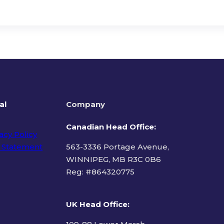
al
Company
Canadian Head Office:
acy Policy
 Statement
563-3336 Portage Avenue,
WINNIPEG, MB R3C 0B6
Reg: #
864320775
ms of Use
UK Head Office
: