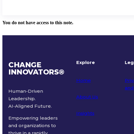
You do not have access to this note.
Explore
Leg
CHANGE
INNOVATORS
®
Home
Priv
and
Human-Driven
About Us
Leadership.
Ter
AI-Aligned Future.
Insights
Empowering leaders
and organizations to
thrive in a rapidly