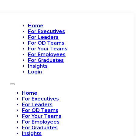
Home
For Executives
For Leaders
For OD Teams
For Your Teams
For Employees
For Graduates
Insights
Login
Home
For Executives
For Leaders
For OD Teams
For Your Teams
For Employees
For Graduates
Insights