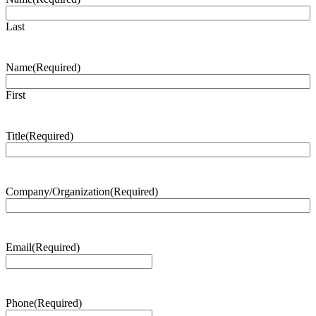
Last
Name
(Required)
First
Title
(Required)
Company/Organization
(Required)
Email
(Required)
Phone
(Required)