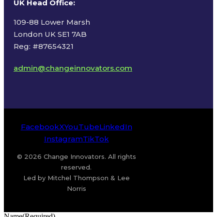
UK Head Office
:
109-88 Lower Marsh
London UK SE1 7AB
Reg: #87654321
admin@changeinnovators.com
Facebook
X
YouTube
LinkedIn
Instagram
TikTok
© 2026 Change Innovators. All rights
reserved.
Led by Mitchel Thompson & Lee
Norris
Name
(Required)