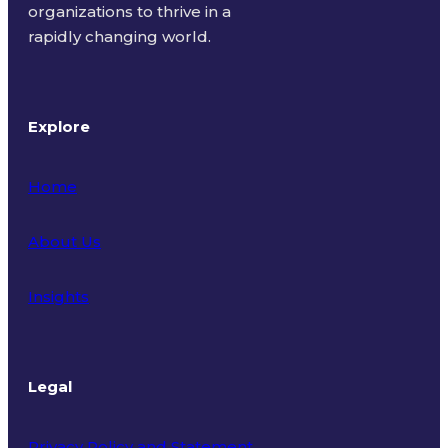
organizations to thrive in a
rapidly changing world.
Explore
Home
About Us
Insights
Legal
Privacy Policy and Statement