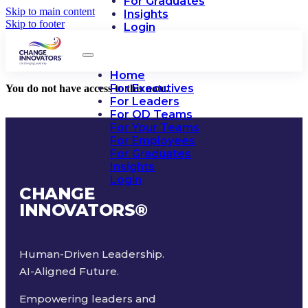
For Graduates
Skip to main content
Insights
Skip to footer
Login
Home
For Executives
You do not have access to this note.
For Leaders
For OD Teams
For Your Teams
For Employees
For Graduates
Insights
Login
CHANGE
INNOVATORS
®
Human-Driven Leadership.
AI-Aligned Future.
Empowering leaders and