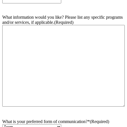
What information would you like? Please list any specific programs
and/or services, if applicable.
(Required)
What is your preferred form of communication?*
(Required)