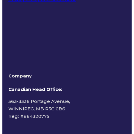
Terms of Use
Company
Canadian Head Office:
563-3336 Portage Avenue,
WINNIPEG, MB R3C 0B6
Reg: #
864320775