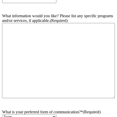
What information would you like? Please list any specific programs
and/or services, if applicable.
(Required)
What is your preferred form of communication?*
(Required)