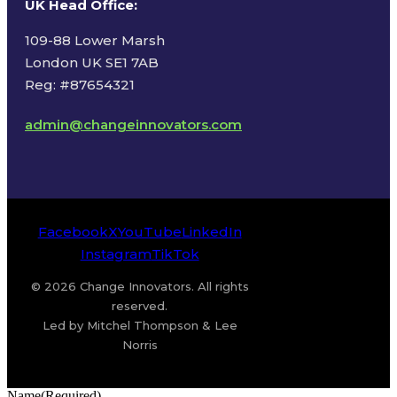
UK Head Office
:
109-88 Lower Marsh
London UK SE1 7AB
Reg: #87654321
admin@changeinnovators.com
Facebook
X
YouTube
LinkedIn
Instagram
TikTok
© 2026 Change Innovators. All rights
reserved.
Led by Mitchel Thompson & Lee
Norris
Name
(Required)