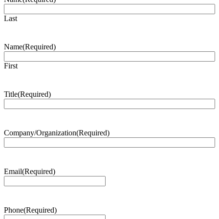
Last
Name
(Required)
First
Title
(Required)
Company/Organization
(Required)
Email
(Required)
Phone
(Required)