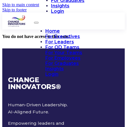
For Graduates
Skip to main content
Insights
Skip to footer
Login
Home
For Executives
You do not have access to this note.
For Leaders
For OD Teams
For Your Teams
For Employees
For Graduates
Insights
Login
CHANGE
INNOVATORS
®
Human-Driven Leadership.
AI-Aligned Future.
Empowering leaders and