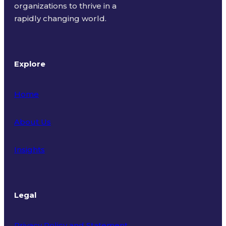
organizations to thrive in a
rapidly changing world.
Explore
Home
About Us
Insights
Legal
Privacy Policy and Statement