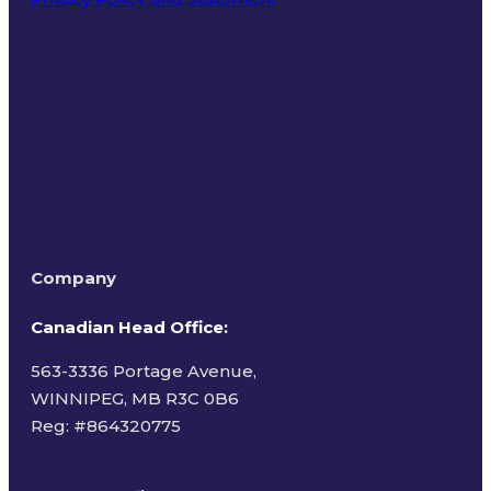
Terms of Use
Company
Canadian Head Office:
563-3336 Portage Avenue,
WINNIPEG, MB R3C 0B6
Reg: #
864320775