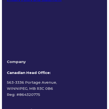
Terms of Use
Company
Canadian Head Office:
563-3336 Portage Avenue,
WINNIPEG, MB R3C 0B6
Reg: #
864320775