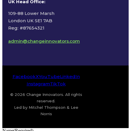
UK Head Office
:
109-88 Lower Marsh
London UK SE1 7AB
Reg: #87654321
admin@changeinnovators.com
Facebook
X
YouTube
LinkedIn
Instagram
TikTok
© 2026 Change Innovators. All rights
reserved.
Led by Mitchel Thompson & Lee
Norris
Name
(Required)