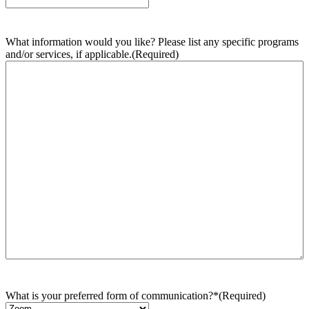
What information would you like? Please list any specific programs
and/or services, if applicable.
(Required)
What is your preferred form of communication?*
(Required)