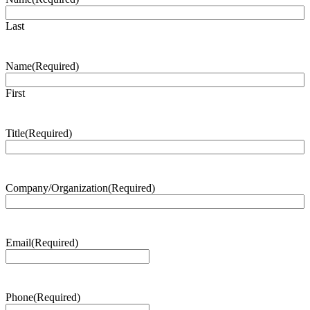
Last
Name
(Required)
First
Title
(Required)
Company/Organization
(Required)
Email
(Required)
Phone
(Required)