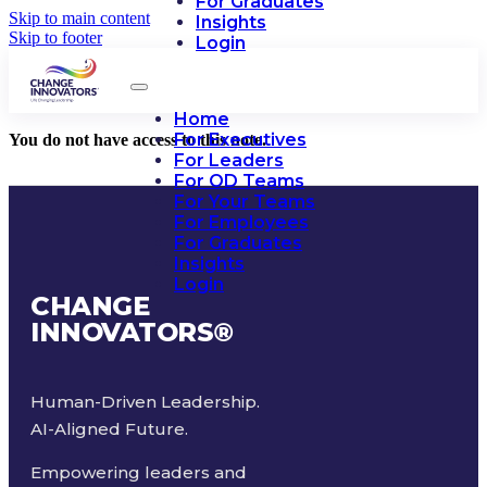
For Graduates
Skip to main content
Insights
Skip to footer
Login
Home
For Executives
You do not have access to this note.
For Leaders
For OD Teams
For Your Teams
For Employees
For Graduates
Insights
Login
CHANGE
INNOVATORS
®
Human-Driven Leadership.
AI-Aligned Future.
Empowering leaders and