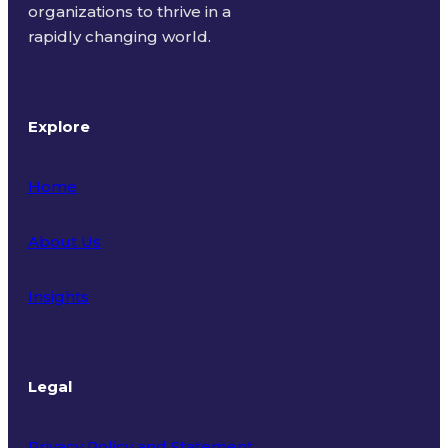
organizations to thrive in a
rapidly changing world.
Explore
Home
About Us
Insights
Legal
Privacy Policy and Statement