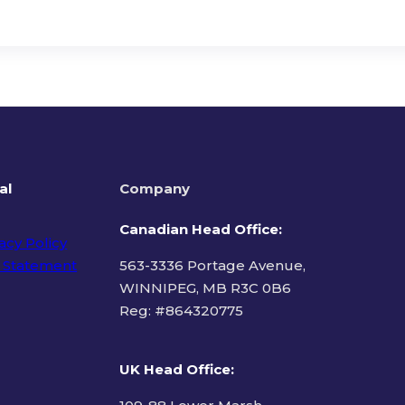
al
Company
Canadian Head Office:
acy Policy
 Statement
563-3336 Portage Avenue,
WINNIPEG, MB R3C 0B6
Reg: #
864320775
ms of Use
UK Head Office
: