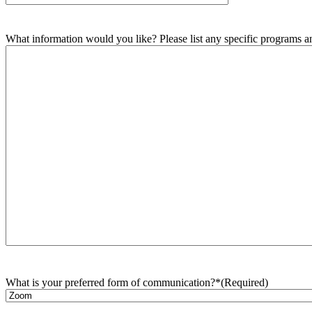
What information would you like? Please list any specific programs and
What is your preferred form of communication?*
(Required)