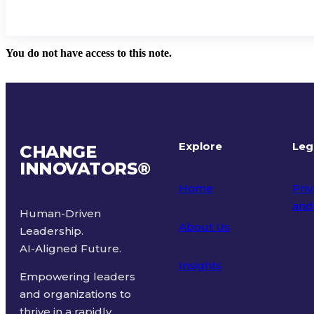
You do not have access to this note.
Explore
Leg
CHANGE
INNOVATORS
®
Home
Priv
and
Human-Driven
About Us
Leadership.
Ter
AI-Aligned Future.
Insights
Empowering leaders
and organizations to
thrive in a rapidly