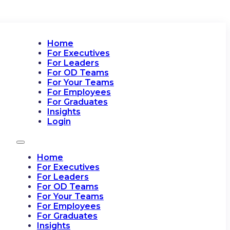
Home
For Executives
For Leaders
For OD Teams
For Your Teams
For Employees
For Graduates
Insights
Login
Home
For Executives
For Leaders
For OD Teams
For Your Teams
For Employees
For Graduates
Insights