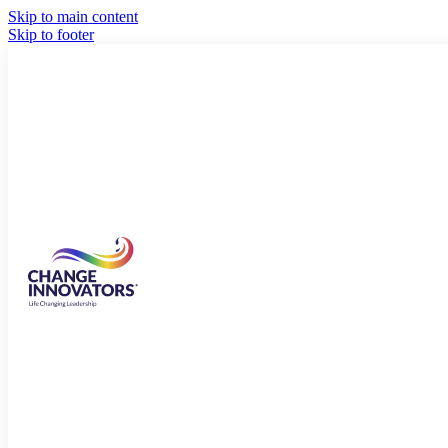
Skip to main content
Skip to footer