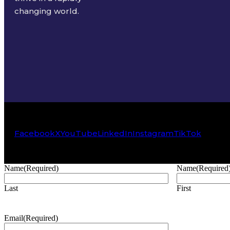
changing world.
Facebook
X
YouTube
LinkedIn
Instagram
TikTok
Name
(Required)
Name
(Required
Last
First
Email
(Required)