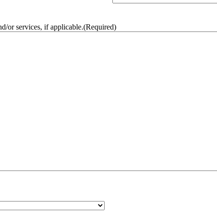
/or services, if applicable.
(Required)