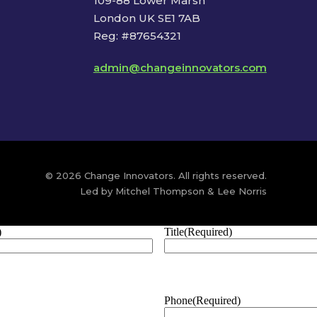
109-88 Lower Marsh
London UK SE1 7AB
Reg: #87654321
admin@changeinnovators.com
© 2026 Change Innovators. All rights reserved.
Led by Mitchel Thompson & Lee Norris
)
Title
(Required)
Phone
(Required)