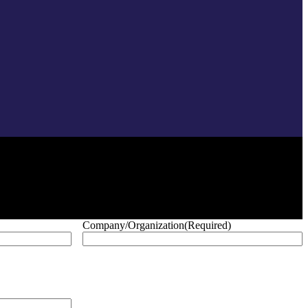
Company/Organization
(Required)