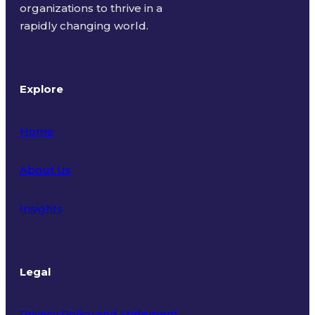
organizations to thrive in a
rapidly changing world.
Explore
Home
About Us
Insights
Legal
Privacy Policy and Statement