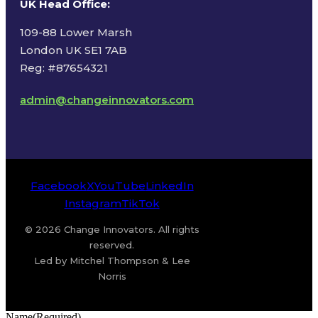
UK Head Office
:
109-88 Lower Marsh
London UK SE1 7AB
Reg: #87654321
admin@changeinnovators.com
Facebook
X
YouTube
LinkedIn
Instagram
TikTok
© 2026 Change Innovators. All rights
reserved.
Led by Mitchel Thompson & Lee
Norris
Name
(Required)