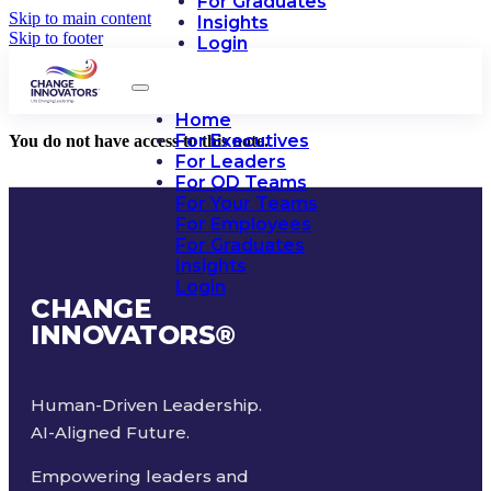
For Graduates
Skip to main content
Insights
Skip to footer
Login
Home
For Executives
You do not have access to this note.
For Leaders
For OD Teams
For Your Teams
For Employees
For Graduates
Insights
Login
CHANGE
INNOVATORS
®
Human-Driven Leadership.
AI-Aligned Future.
Empowering leaders and