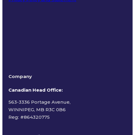
Terms of Use
Company
Canadian Head Office:
563-3336 Portage Avenue,
WINNIPEG, MB R3C 0B6
Reg: #
864320775