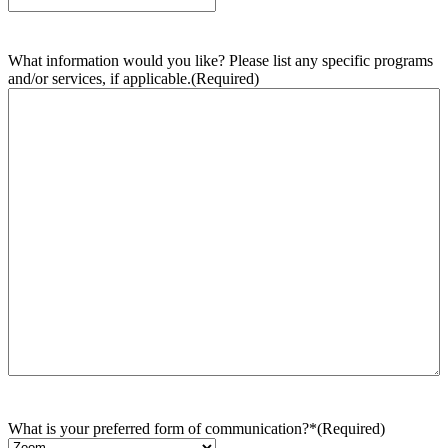
What information would you like? Please list any specific programs
and/or services, if applicable.
(Required)
What is your preferred form of communication?*
(Required)