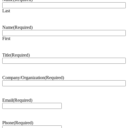
Last
Name
(Required)
First
Title
(Required)
Company/Organization
(Required)
Email
(Required)
Phone
(Required)