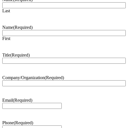
Last
Name
(Required)
First
Title
(Required)
Company/Organization
(Required)
Email
(Required)
Phone
(Required)