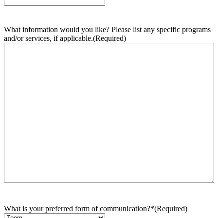
What information would you like? Please list any specific programs
and/or services, if applicable.
(Required)
What is your preferred form of communication?*
(Required)