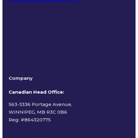
Terms of Use
Company
Canadian Head Office:
563-3336 Portage Avenue,
WINNIPEG, MB R3C 0B6
Reg: #
864320775