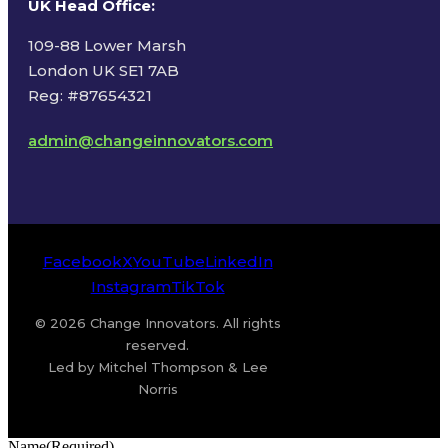
UK Head Office
:
109-88 Lower Marsh
London UK SE1 7AB
Reg: #87654321
admin@changeinnovators.com
Facebook
X
YouTube
LinkedIn
Instagram
TikTok
© 2026 Change Innovators. All rights
reserved.
Led by Mitchel Thompson & Lee
Norris
Name
(Required)