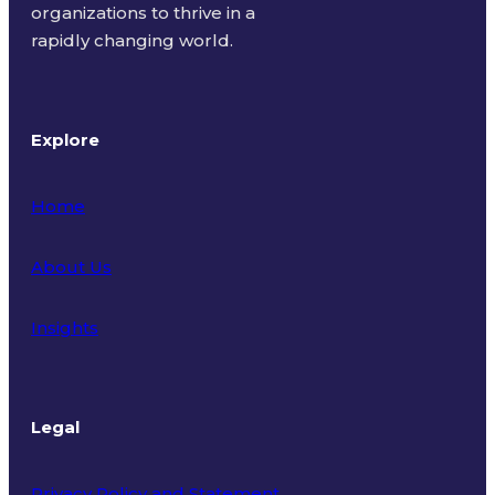
organizations to thrive in a
rapidly changing world.
Explore
Home
About Us
Insights
Legal
Privacy Policy and Statement