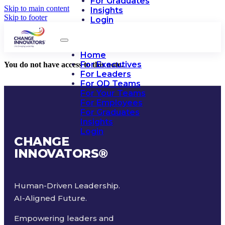
For Graduates
Skip to main content
Insights
Skip to footer
Login
Home
For Executives
You do not have access to this note.
For Leaders
For OD Teams
For Your Teams
For Employees
For Graduates
Insights
Login
CHANGE
INNOVATORS
®
Human-Driven Leadership.
AI-Aligned Future.
Empowering leaders and