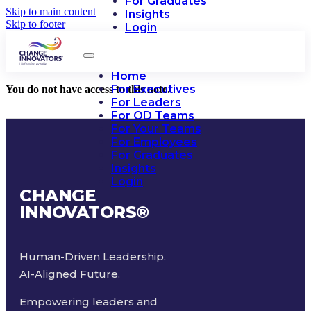
For Graduates
Skip to main content
Insights
Skip to footer
Login
Home
For Executives
You do not have access to this note.
For Leaders
For OD Teams
For Your Teams
For Employees
For Graduates
Insights
Login
CHANGE
INNOVATORS
®
Human-Driven Leadership.
AI-Aligned Future.
Empowering leaders and