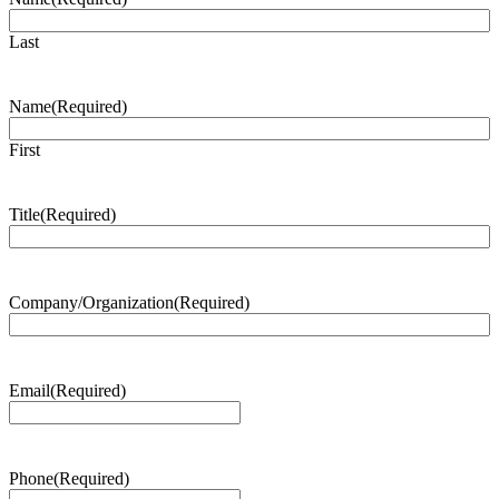
Last
Name
(Required)
First
Title
(Required)
Company/Organization
(Required)
Email
(Required)
Phone
(Required)