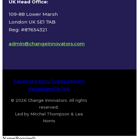
UK Head Office
:
109-88 Lower Marsh
London UK SE1 7AB
Reg: #87654321
admin@changeinnovators.com
Facebook
X
YouTube
LinkedIn
Instagram
TikTok
© 2026 Change Innovators. All rights
reserved.
Led by Mitchel Thompson & Lee
Norris
Name
(Required)