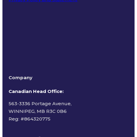
Terms of Use
Company
Canadian Head Office:
563-3336 Portage Avenue,
WINNIPEG, MB R3C 0B6
Reg: #
864320775