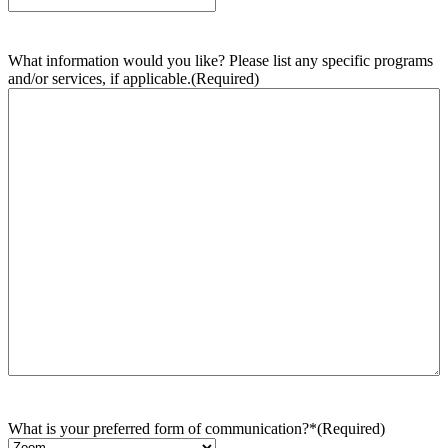
What information would you like? Please list any specific programs
and/or services, if applicable.
(Required)
What is your preferred form of communication?*
(Required)