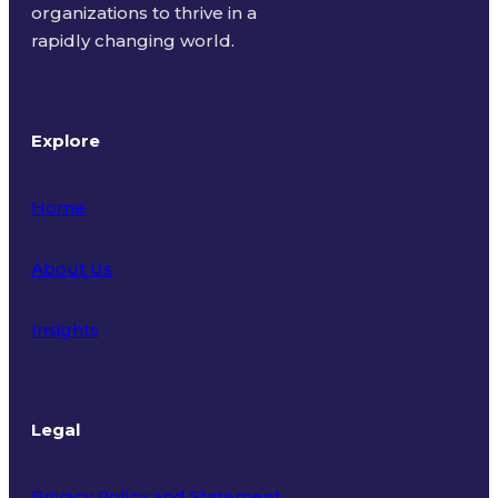
organizations to thrive in a
rapidly changing world.
Explore
Home
About Us
Insights
Legal
Privacy Policy and Statement